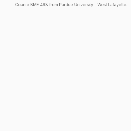
Course
BME
498
from Purdue University - West Lafayette.