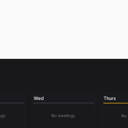
Wed
Thurs
ngs
No meetings
No 