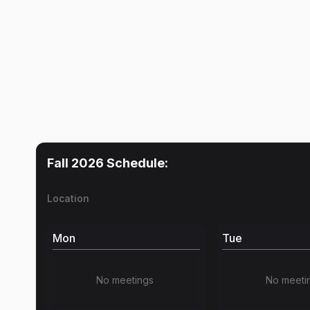
Fall 2026
Schedule:
Location
Mon
Tue
No meetings
No meeti