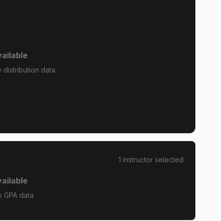
ailable
 distribution data.
1
instructor
selected
ailable
o GPA data.