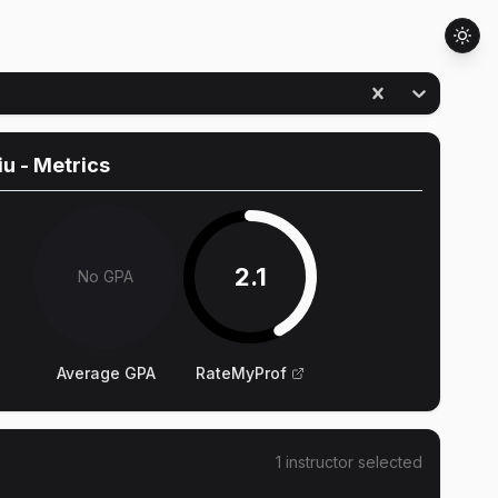
iu
- Metrics
2.1
No GPA
Average GPA
RateMyProf
1
instructor
selected