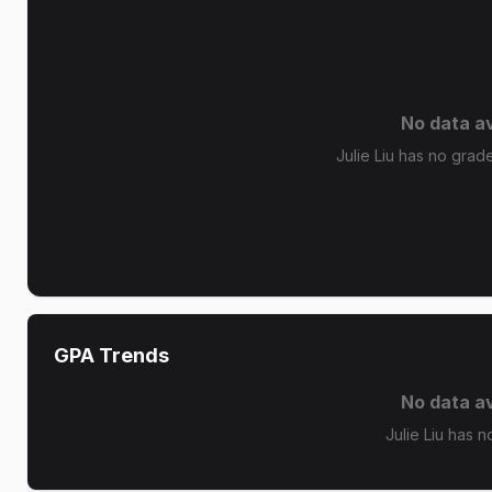
No data av
Julie Liu has no grade
GPA Trends
No data av
Julie Liu has n