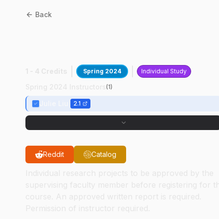
Back
BME
49800
:
Organic
Medical Adhesives
1 - 4 Credits
Spring 2024
Individual Study
Spring 2024 Instructors
(
1
)
Julie Liu
2.1
Reddit
Catalog
Individual research projects to be approved by the
supervising faculty member before registering for t
course. An approved written report is required.
Permission of instructor required.