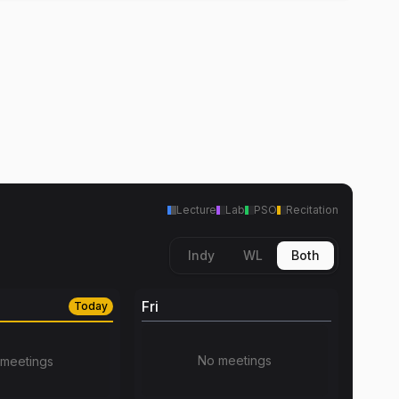
Lecture
Lab
PSO
Recitation
Indy
WL
Both
Fri
Today
No meetings
meetings