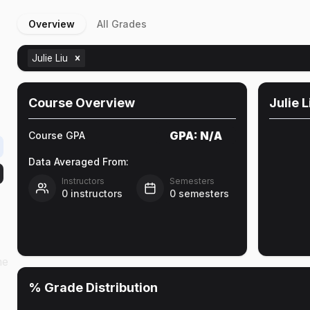
Overview
All Grades
Julie Liu
Course Overview
Julie L
GPA:
N/A
Course GPA
Data Averaged From:
Instructors
Semesters
0
instructors
0
semesters
he
% Grade Distribution