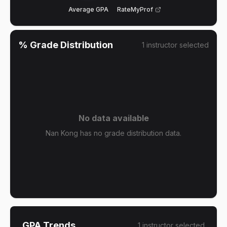
Average GPA
RateMyProf
% Grade Distribution
1
instructor
selected
No data available
Nan Kong has no grade distribution data.
GPA Trends
1
instructor
selected