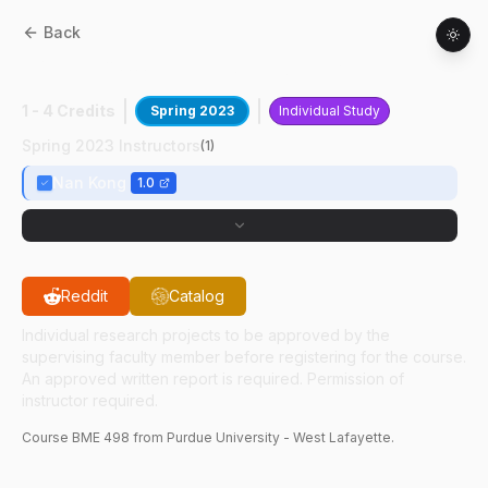
Back
BME
49800
:
Nurse Scheduling Research
1 - 4 Credits
Spring 2023
Individual Study
Spring 2023 Instructors
(
1
)
Nan Kong
1.0
Reddit
Catalog
Individual research projects to be approved by the
supervising faculty member before registering for the course.
An approved written report is required. Permission of
instructor required.
Course
BME
498
from Purdue University - West Lafayette.