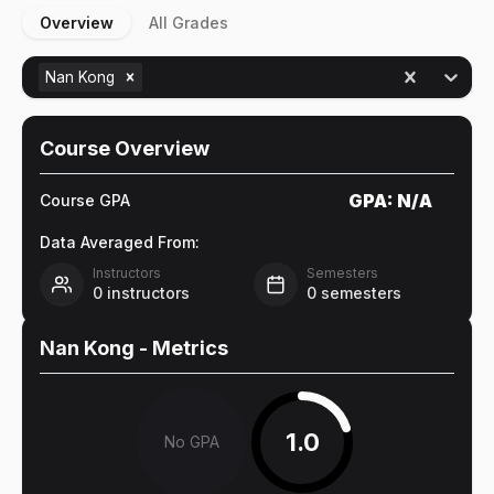
Overview
All Grades
Nan Kong
Course Overview
GPA:
N/A
Course GPA
Data Averaged From:
Instructors
Semesters
0
instructors
0
semesters
Nan Kong
- Metrics
1.0
No GPA