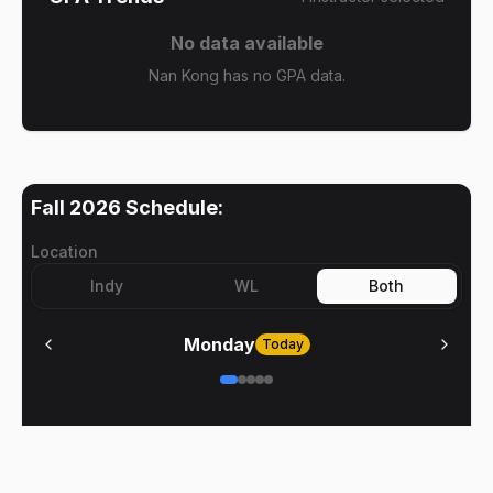
No data available
Nan Kong has no GPA data.
Fall 2026
Schedule:
Location
Indy
WL
Both
Monday
Today
No meetings on
Monday