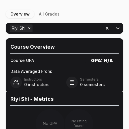
Overview
All Grades
Riyi Shi
Course Overview
GPA:
N/A
Course GPA
Data Averaged From:
Instructors
Semesters
0
instructors
0
semesters
Riyi Shi
- Metrics
No rating
No GPA
found!