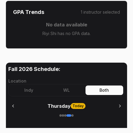
GPA Trends
1
instructor
selected
No data available
Riyi Shi has no GPA data.
Fall 2026
Schedule:
Location
Indy
WL
Both
Thursday
Today
No meetings on
Thursday