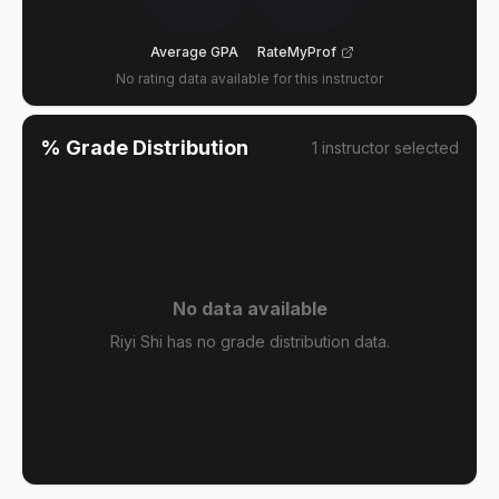
Average GPA
RateMyProf
No rating data available for this instructor
% Grade Distribution
1
instructor
selected
No data available
Riyi Shi has no grade distribution data.