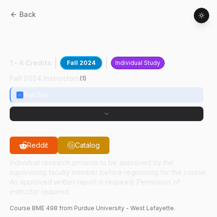
Back
BME
49800
:
Dr. Shi Neuroscience
Research
1 - 4 Credits
Fall 2024
Individual Study
Fall 2024 Instructors
(
1
)
Riyi Shi
Reddit
Catalog
Individual research projects to be approved by the
supervising faculty member before registering for the course.
An approved written report is required. Permission of
instructor required.
Course
BME
498
from Purdue University - West Lafayette.