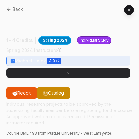
Back
BME
49800
:
Computational Hearng
Rsrch III
1 - 4 Credits
Spring 2024
Individual Study
Spring 2024 Instructors
(
1
)
Michael Heinz
3.3
Reddit
Catalog
Individual research projects to be approved by the
supervising faculty member before registering for the course.
An approved written report is required. Permission of
instructor required.
Course
BME
498
from Purdue University - West Lafayette.