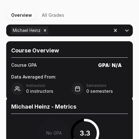
Overview
All Grades
Michael Heinz
Course Overview
GPA:
N/A
Course GPA
Data Averaged From:
Instructors
Semesters
0
instructors
0
semesters
Michael Heinz
- Metrics
3.3
No GPA