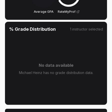
Average GPA
RateMyProf
% Grade Distribution
1
instructor
selected
No data available
Michael Heinz has no grade distribution data.