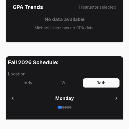
GPA Trends
1
instructor
selected
No data available
Michael Heinz has no GPA data.
Fall 2026
Schedule:
Location
Indy
WL
Both
Monday
No meetings on
Monday