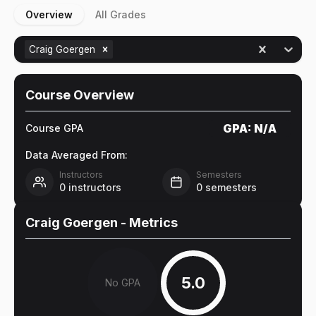
Overview
All Grades
Craig Goergen
Course Overview
GPA:
N/A
Course GPA
Data Averaged From:
Instructors
Semesters
0
instructors
0
semesters
Craig Goergen
- Metrics
5.0
No GPA