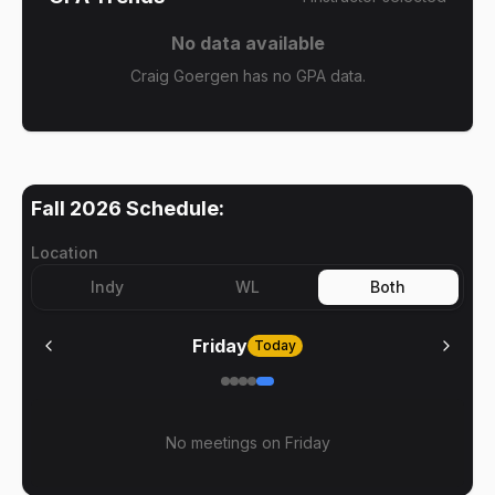
No data available
Craig Goergen has no GPA data.
Fall 2026
Schedule:
Location
Indy
WL
Both
Friday
Today
No meetings on
Friday