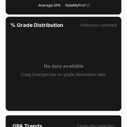
Average GPA
RateMyProf
% Grade Distribution
1
instructor
selected
No data available
Craig Goergen has no grade distribution data.
GPA Trends
1
instructor
selected