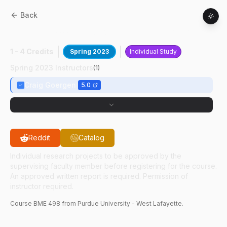
Back
BME
49800
:
Cardiovascular Imaging
1 - 4 Credits
Spring 2023
Individual Study
Spring 2023 Instructors
(
1
)
Craig Goergen
5.0
Reddit
Catalog
Individual research projects to be approved by the
supervising faculty member before registering for the course.
An approved written report is required. Permission of
instructor required.
Course
BME
498
from Purdue University - West Lafayette.