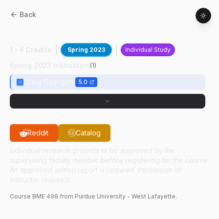
Back
BME
49800
:
CVIRL Lab Research
1 - 4 Credits
Spring 2023
Individual Study
Spring 2023 Instructors
(
1
)
Craig Goergen
5.0
Reddit
Catalog
Individual research projects to be approved by the
supervising faculty member before registering for the course.
An approved written report is required. Permission of
instructor required.
Course
BME
498
from Purdue University - West Lafayette.