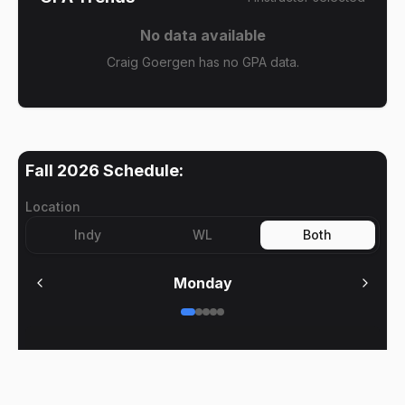
No data available
Craig Goergen has no GPA data.
Fall 2026
Schedule:
Location
Indy
WL
Both
Monday
No meetings on
Monday