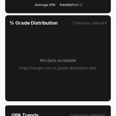
Average GPA
RateMyProf
% Grade Distribution
1
instructor
selected
No data available
Craig Goergen has no grade distribution data.
GPA Trends
1
instructor
selected