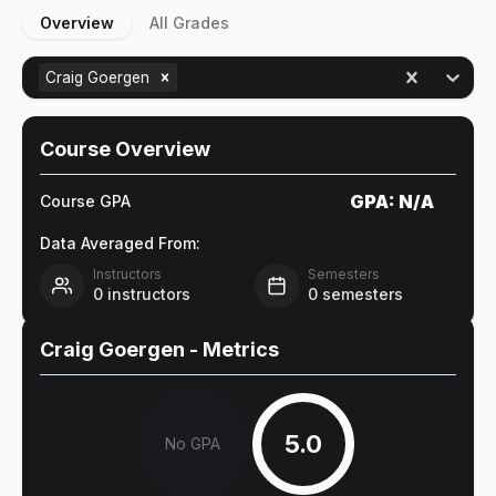
Overview
All Grades
Craig Goergen
Course Overview
GPA:
N/A
Course GPA
Data Averaged From:
Instructors
Semesters
0
instructors
0
semesters
Craig Goergen
- Metrics
5.0
No GPA