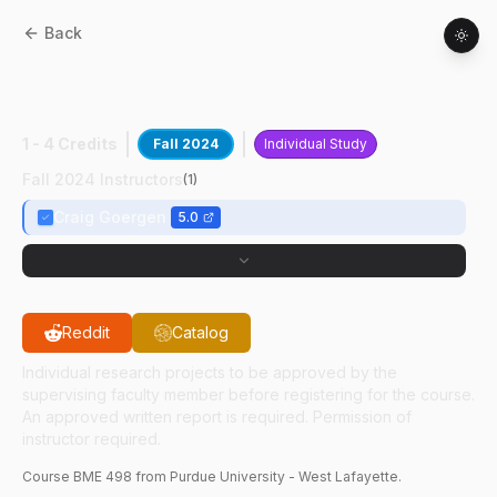
Back
BME
49800
:
CMR Machine Learning
Rsrch III
1 - 4 Credits
Fall 2024
Individual Study
Fall 2024 Instructors
(
1
)
Craig Goergen
5.0
Reddit
Catalog
Individual research projects to be approved by the
supervising faculty member before registering for the course.
An approved written report is required. Permission of
instructor required.
Course
BME
498
from Purdue University - West Lafayette.