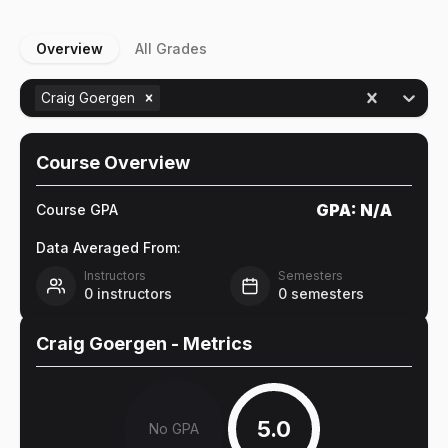
Overview
All Grades
Craig Goergen
Course Overview
GPA:
N/A
Course GPA
Data Averaged From:
Instructors
Semesters
0
instructors
0
semesters
Craig Goergen
- Metrics
5.0
No GPA