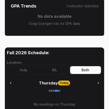
GPA Trends
1
instructor
selected
No data available
Craig Goergen has no GPA data.
Fall 2026
Schedule:
Location
Indy
WL
Both
Thursday
Today
No meetings on
Thursday