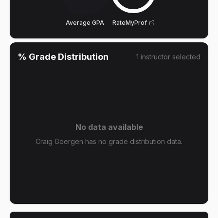
Average GPA
RateMyProf
% Grade Distribution
1
instructor
selected
No data available
Craig Goergen has no grade distribution data.