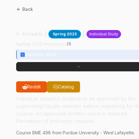
Back
BME
49800
:
BioCom Lab
1 - 4 Credits
Spring 2023
Individual Study
Spring 2023 Instructors
(
1
)
Matthew Ward
Reddit
Catalog
Individual research projects to be approved by the
supervising faculty member before registering for t
course. An approved written report is required.
Permission of instructor required.
Course
BME
498
from Purdue University - West Lafayette.