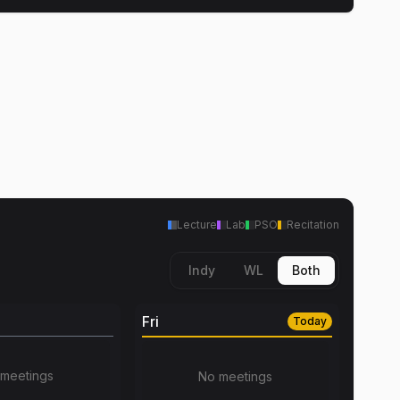
Lecture
Lab
PSO
Recitation
Indy
WL
Both
Fri
Today
meetings
No meetings