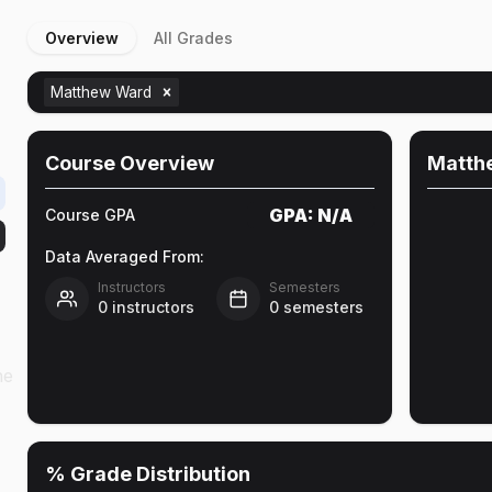
Overview
All Grades
Matthew Ward
Course Overview
Matth
GPA:
N/A
Course GPA
Data Averaged From:
Instructors
Semesters
0
instructors
0
semesters
he
% Grade Distribution