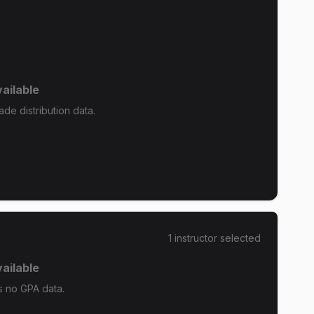
ailable
de distribution data.
1
instructor
selected
ailable
 no GPA data.