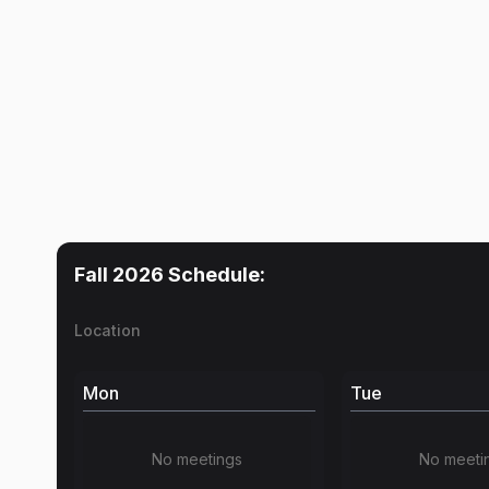
Fall 2026
Schedule:
Location
Mon
Tue
No meetings
No meeti