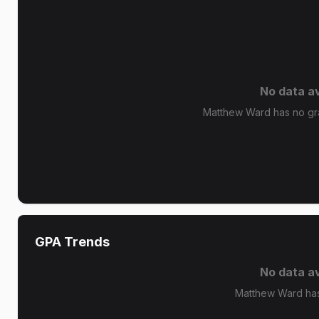
No data av
Matthew Ward has no gra
GPA Trends
No data av
Matthew Ward has