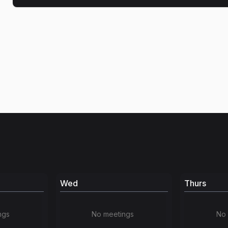
Wed
Thurs
ngs
No meetings
No 