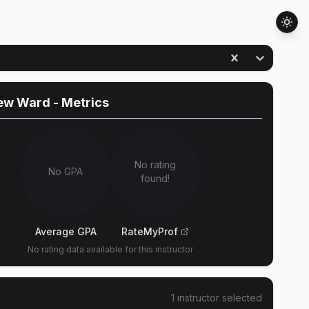
ew Ward
- Metrics
No rating
No GPA
found!
Average GPA
RateMyProf
No rating data available for this instructor
1
instructor
selected