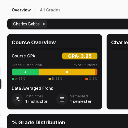
Overview
All Grades
Charles Babbs
Course Overview
Charl
GPA:
3.25
Course GPA
Grade Distribution
% of Students
A
B
A
:
32
%
B
:
65
%
C
:
3
%
Data Averaged From:
Instructors
Semesters
1
instructor
1
semester
d
% Grade Distribution