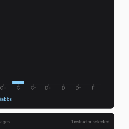
C+
C
C-
D+
D
D-
F
Babbs
rages
1
instructor
selected