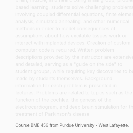
brain, muscle, and heart. Using small group, probl
based learning, students solve challenging problem
involving coupled differential equations, finite eleme
analysis, simulated annealing, and other numerical
methods in order to model consequences of
assumptions about how excitable tissues work or
interact with implanted devices. Creation of custom
computer code is required. Written problem
descriptions provided by the instructor are extensiv
and detailed, serving as a "guide on the side" to
student groups, while requiring key discoveries to b
made by students themselves. Background
information for each problem is presented in
lectures. Problems are related to topics such as the
function of the cochlea, the genesis of the
electrocardiogram, and deep brain stimulation for t
treatment of Parkinson's disease.
Course
BME
456
from Purdue University - West Lafayette.