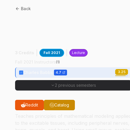
Back
BME
45600
:
Mathematical
Models And Methods In
Physiology
3 Credits
Fall 2021
Lecture
Fall 2021 Instructors
(
1
)
3.25
Charles Babbs
4.7
2 previous semesters
Reddit
Catalog
Teaches principles of mathematical modeling applie
to the excitable tissues, including peripheral nerves,