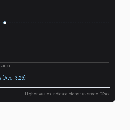
Fall '21
s
(Avg:
3.25
)
Higher values indicate higher average GPAs.