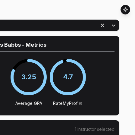
es Babbs
- Metrics
3.25
4.7
Average GPA
RateMyProf
1
instructor
selected