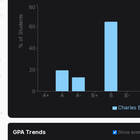
em
80
s
nt
% of Students
60
40
e
20
e
0
A+
A
A-
B+
B
B-
Charles 
he
GPA Trends
Show ave