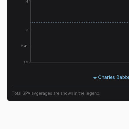
4
3
2.45
1.9
Charles Babb
Total GPA avgerages are shown in the legend.