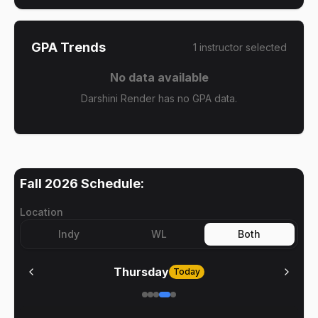
GPA Trends
1
instructor
selected
No data available
Darshini Render has no GPA data.
Fall 2026
Schedule:
Location
Indy
WL
Both
Thursday
Today