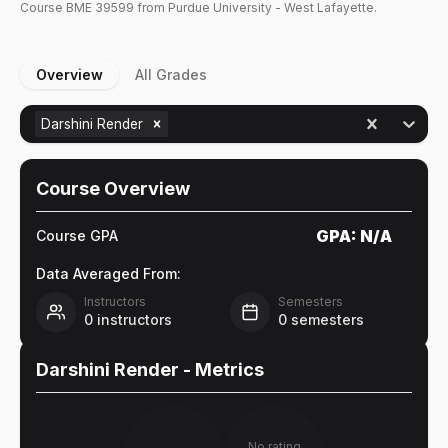
Course
BME
39599
from Purdue University - West Lafayette.
Overview
All Grades
Darshini Render
Course Overview
GPA:
N/A
Course GPA
Data Averaged From:
Instructors
Semesters
0
instructors
0
semesters
Darshini Render
- Metrics
No rating