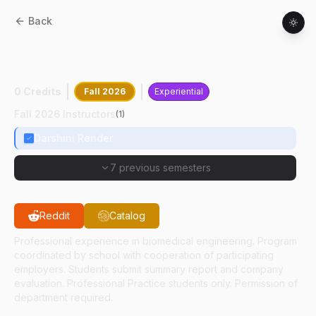
Back
BME
39599
:
Extensive Cooperative
Experience V
0 Credits
Fall 2026
Experiential
Fall 2026 Instructors
(
1
)
Darshini Render
7 previous semesters
Reddit
Catalog
Professional experience in biomedical engineering. Program
coordinated by school with cooperation of participating
employers. Students submit summary report and company
evaluation. Professional Practice students only. Permission of
department required.