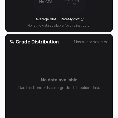
No GPA
found!
Average GPA
RateMyProf
No rating data available for this instructor
% Grade Distribution
1
instructor
selected
No data available
Darshini Render has no grade distribution data.