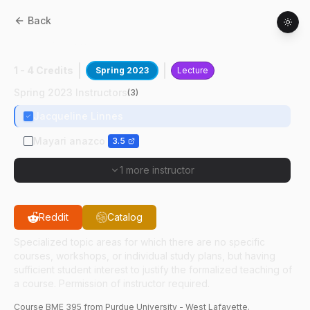
Back
BME
39500
:
Engineering Health Equity
1 - 4 Credits
Spring 2023
Lecture
Spring 2023 Instructors
(
3
)
Jacqueline Linnes
Mayari anazco
3.5
1 more instructor
Reddit
Catalog
Specialized topic areas for which there are no specific
courses, workshops, or individual study plans, but having
sufficient student interest to justify the formalized teaching of
a course. Permission of instructor required.
Course
BME
395
from Purdue University - West Lafayette.