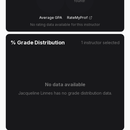
found!
Average GPA
RateMyProf
No rating data available for this instructor
% Grade Distribution
1
instructor
selected
No data available
Jacqueline Linnes has no grade distribution data.