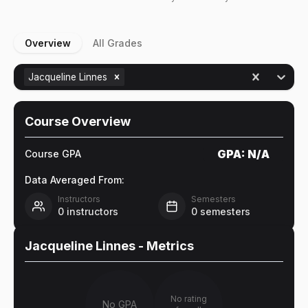
Overview
All Grades
Jacqueline Linnes
Course Overview
GPA:
N/A
Course GPA
Data Averaged From:
Instructors
Semesters
0
instructors
0
semesters
Jacqueline Linnes
- Metrics
No rating
No GPA