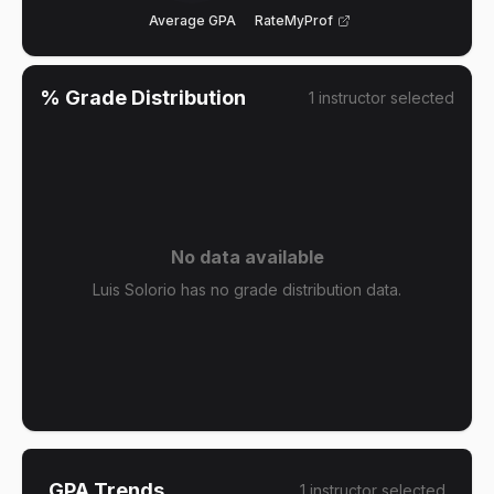
Average GPA
RateMyProf
% Grade Distribution
1
instructor
selected
No data available
Luis Solorio has no grade distribution data.
GPA Trends
1
instructor
selected