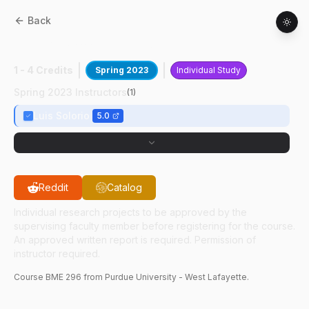
Back
BME
29600
:
TMET UG Research
1 - 4 Credits
Spring 2023
Individual Study
Spring 2023 Instructors
(
1
)
Luis Solorio
5.0
Reddit
Catalog
Individual research projects to be approved by the
supervising faculty member before registering for the course.
An approved written report is required. Permission of
instructor required.
Course
BME
296
from Purdue University - West Lafayette.