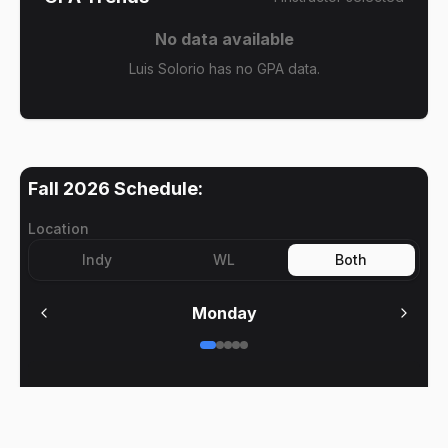
No data available
Luis Solorio has no GPA data.
Fall 2026
Schedule:
Location
Indy
WL
Both
Monday
No meetings on
Monday