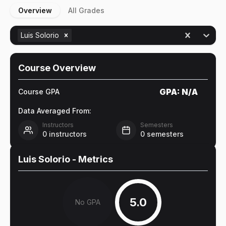
Overview
All Grades
Luis Solorio
Course Overview
GPA:
N/A
Course GPA
Data Averaged From:
Instructors
Semesters
0
instructors
0
semesters
Luis Solorio
- Metrics
5.0
No GPA