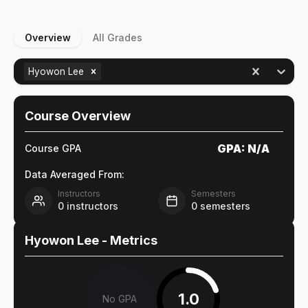
Overview
All Grades
Hyowon Lee
Course Overview
GPA:
N/A
Course GPA
Data Averaged From:
Instructors
Semesters
0
instructors
0
semesters
Hyowon Lee
- Metrics
1.0
No GPA