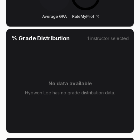
Average GPA
RateMyProf
% Grade Distribution
1
instructor
selected
No data available
Hyowon Lee has no grade distribution data.