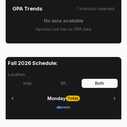
GPA Trends
1
instructor
selected
No data available
Hyowon Lee has no GPA data.
Fall 2026
Schedule:
Location
Indy
WL
Both
Monday
Today
No meetings on
Monday