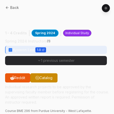
Back
BME
29600
:
LIMR Undergraduate
Research
1 - 4 Credits
Spring 2024
Individual Study
Spring 2024 Instructors
(
1
)
Hyowon Lee
1.0
1 previous semester
Reddit
Catalog
Individual research projects to be approved by the
supervising faculty member before registering for the course.
An approved written report is required. Permission of
instructor required.
Course
BME
296
from Purdue University - West Lafayette.