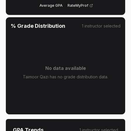
Average GPA
RateMyProf
% Grade Distribution
1
instructor
selected
No data available
Taimoor Qazi has no grade distribution data.
GPA Trends
1
instructor
selected