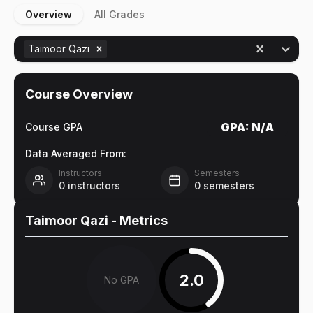
Overview
All Grades
Taimoor Qazi
Course Overview
GPA:
N/A
Course GPA
Data Averaged From:
Instructors
Semesters
0
instructors
0
semesters
Taimoor Qazi
- Metrics
2.0
No GPA