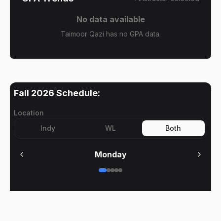
No data available
Taimoor Qazi has no GPA data.
Fall 2026
Schedule:
Location
Indy
WL
Both
Monday
No meetings on
Monday