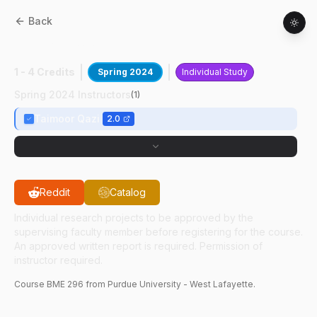
Back
BME
29600
:
Dr Qazi's Research Lab
1 - 4 Credits
Spring 2024
Individual Study
Spring 2024 Instructors
(
1
)
Taimoor Qazi
2.0
Reddit
Catalog
Individual research projects to be approved by the
supervising faculty member before registering for the course.
An approved written report is required. Permission of
instructor required.
Course
BME
296
from Purdue University - West Lafayette.