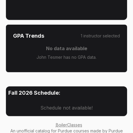
GPA Trends
1
instructor
selected
No data available
John Tesmer has no GPA data.
Fall 2026
Schedule:
Schedule not available!
BoilerClasses
An
unofficial catalog
for Purdue courses made by Purdue