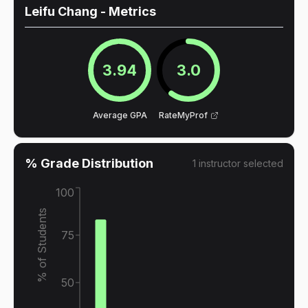
Leifu Chang
- Metrics
3.94
3.0
Average GPA
RateMyProf
% Grade Distribution
1
instructor
selected
100
% of Students
75
50