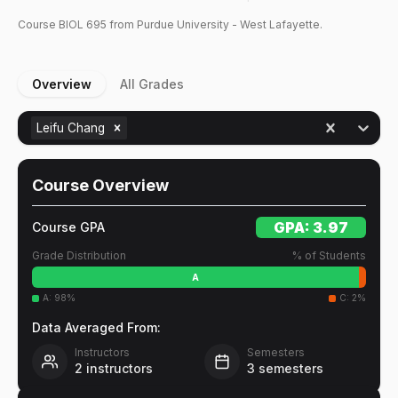
Course
BIOL
695
from Purdue University - West Lafayette.
Overview
All Grades
Leifu Chang
Course Overview
GPA:
3.97
Course GPA
Grade Distribution
% of Students
A
A
:
98
%
C
:
2
%
Data Averaged From:
Instructors
Semesters
2
instructors
3
semesters