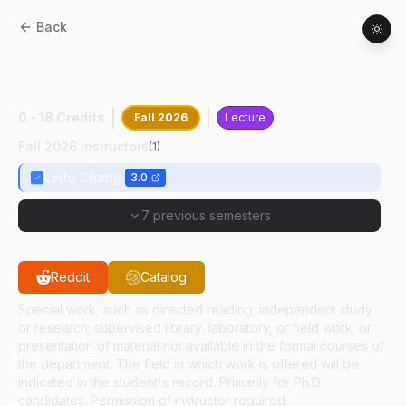
Back
BIOL
69500
:
Structural Biol Rsrch
Seminar
0 - 18 Credits
Fall 2026
Lecture
Fall 2026 Instructors
(
1
)
Leifu Chang
3.0
7 previous semesters
Reddit
Catalog
Special work, such as directed reading; independent study
or research; supervised library, laboratory, or field work; or
presentation of material not available in the formal courses of
the department. The field in which work is offered will be
indicated in the student's record. Primarily for Ph.D.
candidates. Permission of instructor required.