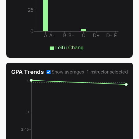
25
0
A
A-
B
B-
C
D+
D-
F
Leifu Chang
GPA Trends
Show averages
1
instructor
selected
4
3
2.45