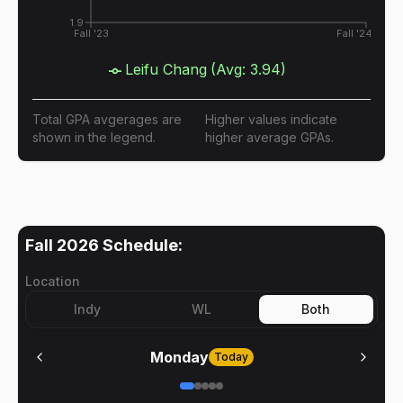
1.9
Fall '23
Fall '24
Leifu Chang
(Avg:
3.94
)
Total GPA avgerages are
Higher values indicate
shown in the legend.
higher average GPAs.
Fall 2026
Schedule:
Location
Indy
WL
Both
Monday
Today