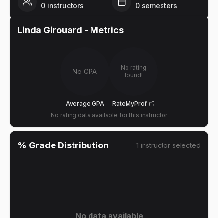
0
instructors
0
semesters
Linda Girouard
- Metrics
No rating
No GPA
found!
Average GPA
RateMyProf
No rating data available for this instructor
% Grade Distribution
1
instructor
selected
No data available