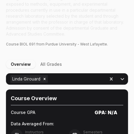
exposed to methods, equipment, and experimental
procedures currently in use in a particular departmental
research laboratory selected by the student and through
arrangement with the professor in charge of that laboratory.
Admission by consent of the departmental Graduate and
Advanced Studies Committee.
Course
BIOL
691
from Purdue University - West Lafayette.
Overview
All Grades
Linda Girouard
Course Overview
GPA:
N/A
Course GPA
Data Averaged From:
Instructors
Semesters