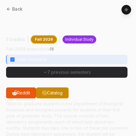
Back
BIOL
69100
:
Biological Research
Methods
1 Credits
Fall 2026
Individual Study
Fall 2026 Instructors
(
1
)
Linda Girouard
7 previous semesters
Reddit
Catalog
Open to graduate students in the Department of Biological
Sciences and designed primarily for students in their first
year of graduate study. The course consists of two
laboratory assignments, each of which lasts about two
months. Students may take one or two of these per semester.
During each laboratory assignment, the student will be