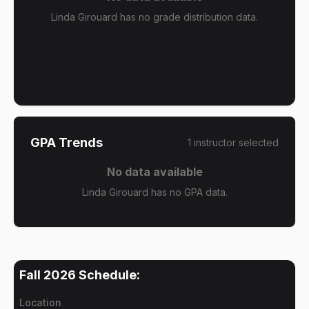
Linda Girouard has no grade distribution data.
GPA Trends
1
instructor
selected
No data available
Linda Girouard has no GPA data.
Fall 2026
Schedule:
Location