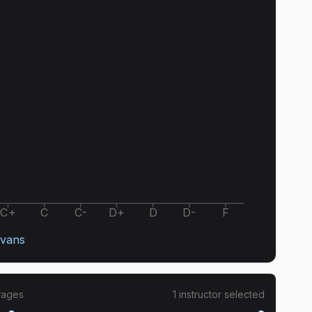
C+
C
C-
D+
D
D-
F
Evans
rages
1
instructor
selected