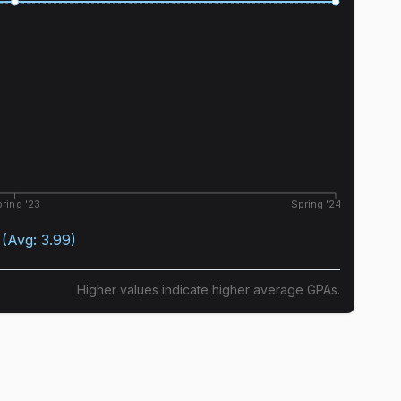
ring '23
Spring '24
(Avg:
3.99
)
Higher values indicate higher average GPAs.