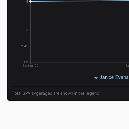
4
3
2.45
1.9
Spring '22
Sp
Janice Evans
Total GPA avgerages are shown in the legend.