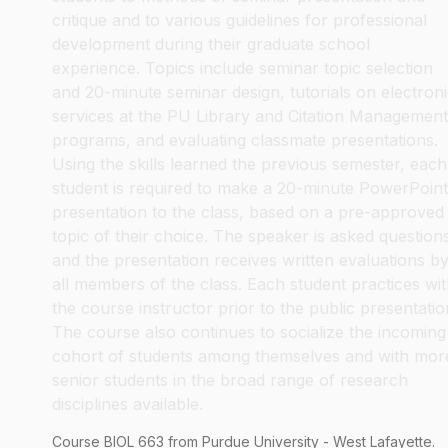
critique and to various guidelines for professional
development during their graduate school
experience. Topics include seminar topic selection
and 20-minute seminar design, tutorials on electron
services at the PU Library and Citation Management
programs, and evaluating classmate presentations.
Using the skills learned the previous semester, each
student is required to make a 20-minute PowerPoint
presentation to the class, based on a pre-approved
topic of their choice. The speaker is asked question
and the presentation receives written evaluations b
all members of the class. Each student practices wi
the course instructor prior to the public presentatio
The course also continues to socialize the incoming
cohort of students among themselves and with mor
senior students in the broad range of research
disciplines available.
Course
BIOL
663
from Purdue University - West Lafayette.