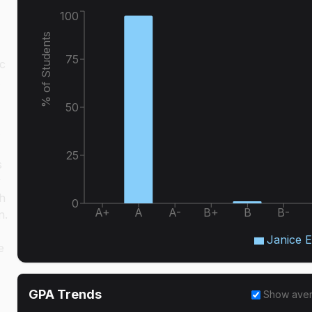
100
% of Students
75
ic
50
25
s
y
th
0
A+
A
A-
B+
B
B-
n.
Janice 
e
GPA Trends
Show ave