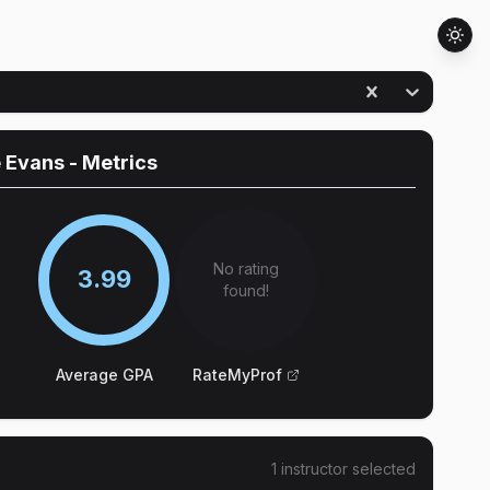
e Evans
- Metrics
No rating
3.99
found!
Average GPA
RateMyProf
1
instructor
selected