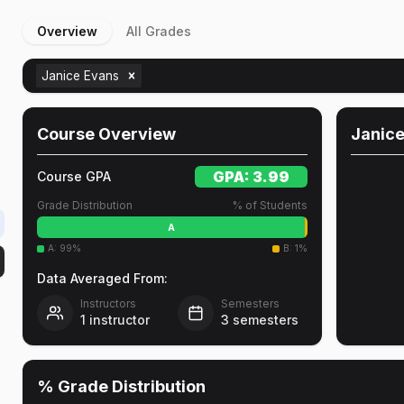
Overview
All Grades
Janice Evans
Course Overview
Janic
GPA:
3.99
Course GPA
Grade Distribution
% of Students
A
A
:
99
%
B
:
1
%
Data Averaged From:
Instructors
Semesters
1
instructor
3
semesters
% Grade Distribution