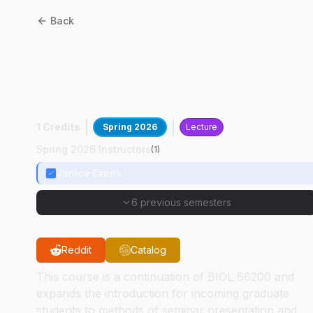
Back
BIOL
66300
:
Seminar
Methods And Professional
Development II
1 Credits
Spring 2026
Lecture
Spring 2026 Instructors
(
1
)
Janice Evans
6 previous semesters
Reddit
Catalog
This course is a continuation of BIOL 66200 and
expands the introduction for incoming graduate
students to methods of seminar presentation and