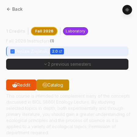
Back
BIOL
58602
:
Laboratory In Ecology
1 Credits
Fall 2026
Laboratory
Fall 2026 Instructors
(
1
)
Denise Zielinski
2.0
2 previous semesters
Reddit
Catalog
This course is intended to complement many of the concepts
discussed in BIOL 58601 Ecology Lecture. By studying
selected topics in depth, both experimentally and through
primary literature, you should gain a greater understanding of
ecological principles and the process of science as it is
applied to a variety of ecological topics. Permission of
department required.