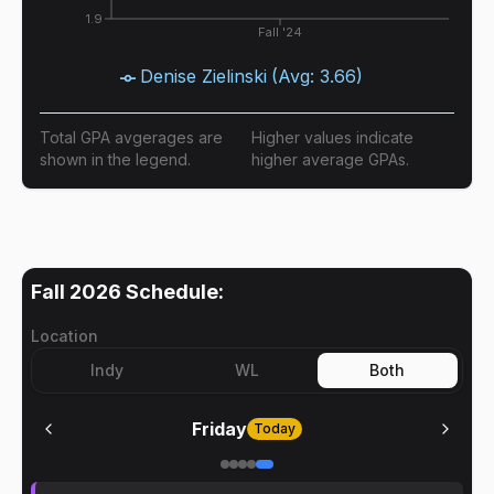
1.9
Fall '24
Denise Zielinski
(Avg:
3.66
)
Total GPA avgerages are
Higher values indicate
shown in the legend.
higher average GPAs.
Fall 2026
Schedule:
Location
Indy
WL
Both
Friday
Today