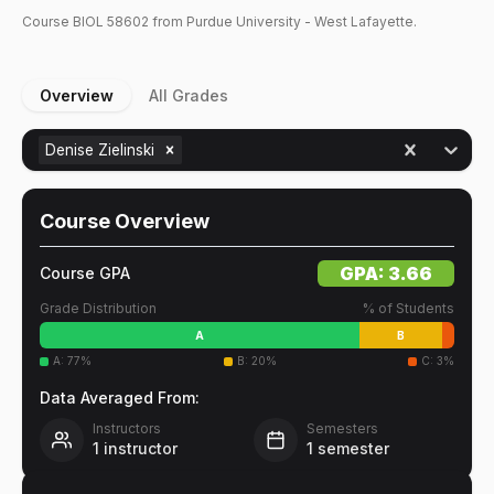
Course
BIOL
58602
from Purdue University - West Lafayette.
Overview
All Grades
Denise Zielinski
Course Overview
GPA:
3.66
Course GPA
Grade Distribution
% of Students
A
B
A
:
77
%
B
:
20
%
C
:
3
%
Data Averaged From:
Instructors
Semesters
1
instructor
1
semester