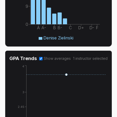
9
0
A
A-
B
B-
C
D+
D-
F
Denise Zielinski
GPA Trends
Show averages
1
instructor
selected
4
3
2.45