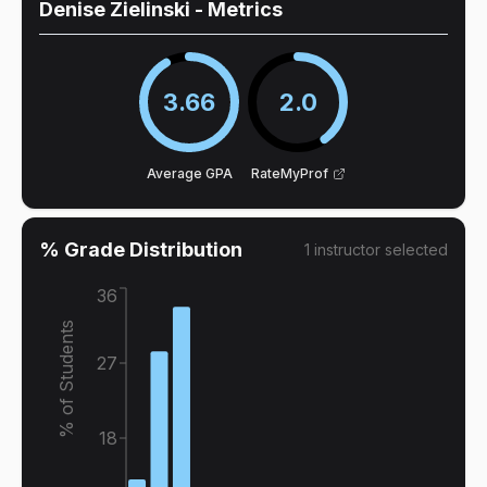
Denise Zielinski
- Metrics
3.66
2.0
Average GPA
RateMyProf
% Grade Distribution
1
instructor
selected
36
% of Students
27
18