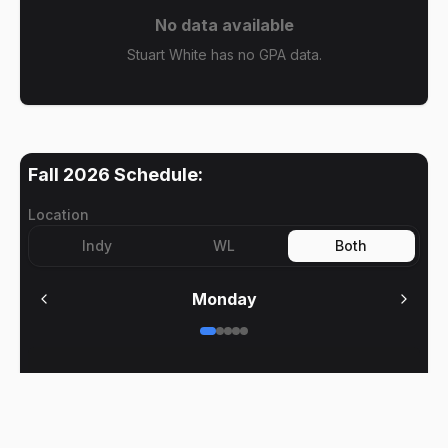
No data available
Stuart White has no GPA data.
Fall 2026
Schedule:
Location
Indy
WL
Both
Monday
No meetings on
Monday