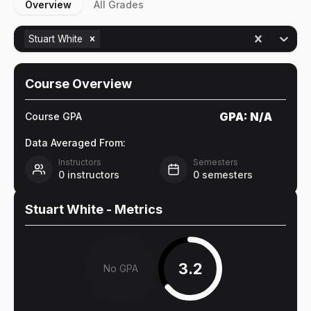
Overview
All Grades
Stuart White
Course Overview
GPA:
N/A
Course GPA
Data Averaged From:
Instructors
Semesters
0
instructors
0
semesters
Stuart White
- Metrics
3.2
No GPA