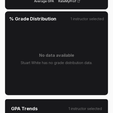
Average GPA
RateMyProf
% Grade Distribution
1
instructor
selected
No data available
Stuart White has no grade distribution data.
GPA Trends
1
instructor
selected