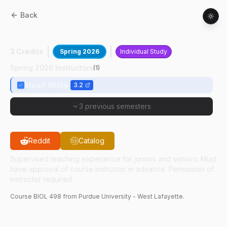
Back
BIOL
49800
:
Ind Study Biology Teaching
3 Credits
Spring 2026
Individual Study
Spring 2026 Instructors
(
1
)
Stuart White
3.2
3 previous semesters
Reddit
Catalog
Supervised teaching experience for juniors and seniors. Must
have approval of course instructor in advance. Permission of
instructor required.
Course
BIOL
498
from Purdue University - West Lafayette.