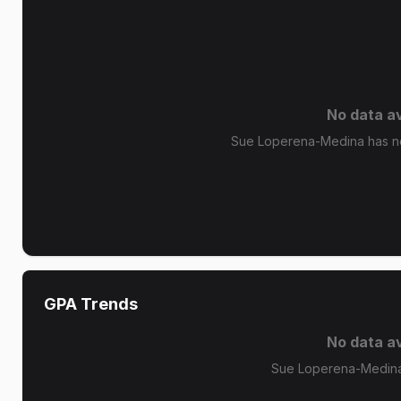
No data av
Sue Loperena-Medina has no 
GPA Trends
No data av
Sue Loperena-Medina