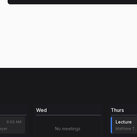
Wed
Thurs
Lecture
9:00 AM
No meetings
eyer
Matthew T.