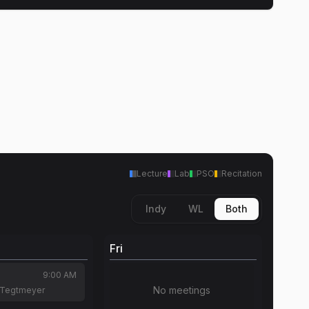
Lecture
Lab
PSO
Recitation
Indy
WL
Both
Fri
9:00 AM
No meetings
 Tegtmeyer