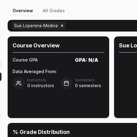
Overview
All Grades
Sue Loperena-Medina
Course Overview
Sue L
GPA:
N/A
Course GPA
Data Averaged From:
Instructors
Semesters
0
instructors
0
semesters
d
% Grade Distribution