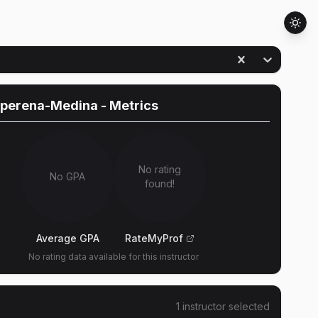
operena-Medina
- Metrics
No rating
No GPA
found!
Average GPA
RateMyProf
No rating data available for this instructor
1
instructor
selected