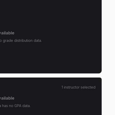
ailable
grade distribution data.
1
instructor
selected
ailable
 has no GPA data.