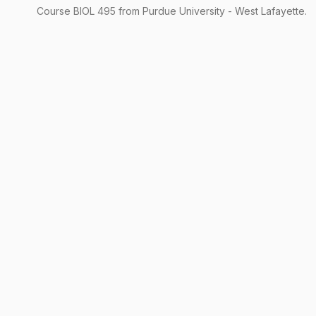
Course
BIOL
495
from Purdue University - West Lafayette.