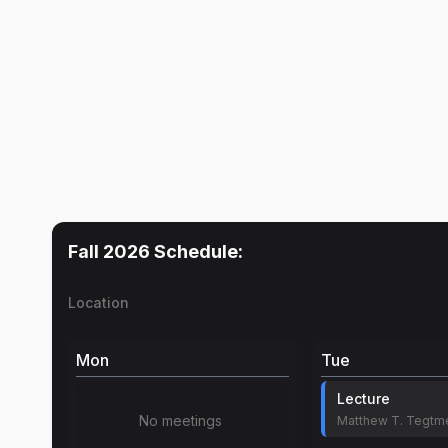
Fall 2026
Schedule:
Location
Mon
Tue
Lecture
No meetings
Matthew T. Tegtm