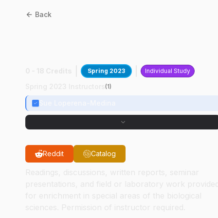
Back
BIOL
49500
:
Teach
Microbiology Lab
0 - 18 Credits
Spring 2023
Individual Study
Spring 2023 Instructors
(
1
)
Sue Loperena-Medina
Reddit
Catalog
Readings, discussions, written reports, seminar
presentations, and field or laboratory work provide
for enrichment in special areas of the biological
sciences. Permission of instructor required.