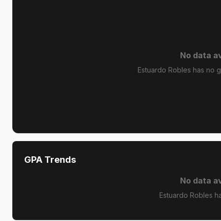
No data av
Estuardo Robles has no gr
GPA Trends
No data av
Estuardo Robles h