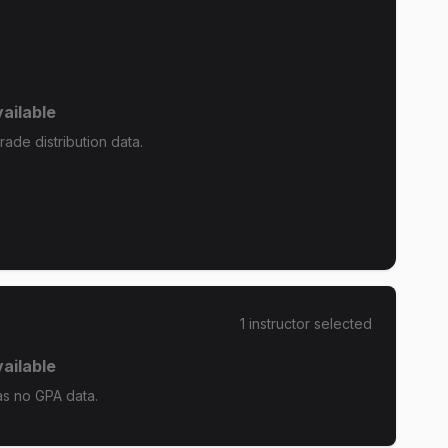
ailable
ade distribution data.
1
instructor
selected
ailable
as no GPA data.