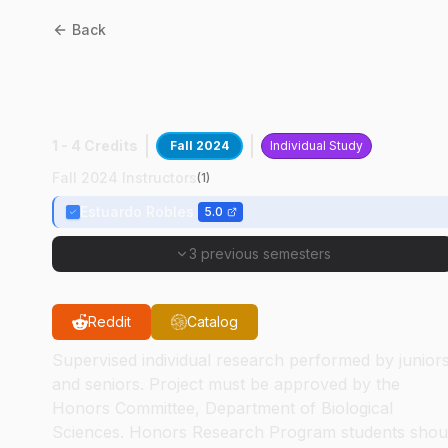
Back
BIOL
49400
:
Zebrafish
Brain Development
1 - 4 Credits
Fall 2024
Individual Study
Fall 2024 Instructors
(
1
)
Estuardo Robles
5.0
3 previous semesters
Reddit
Catalog
Supervised individual research performed by junior
and seniors. Project must be approved by the
Honors Committee, Department of Biological
Sciences. Honors Research Program students shou