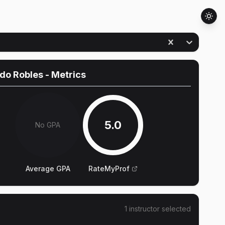
do Robles
- Metrics
5.0
No GPA
Average GPA
RateMyProf
1
instructor
selected