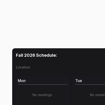
Fall 2026
Schedule:
Location
Mon
Tue
No meetings
No meeti