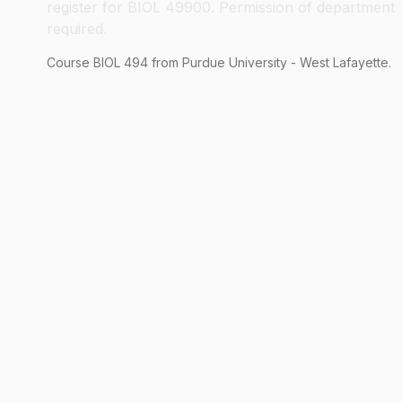
register for BIOL 49900. Permission of department
required.
Course
BIOL
494
from Purdue University - West Lafayette.