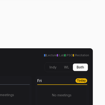
Lecture
Lab
PSO
Recitation
Indy
WL
Both
Fri
Today
meetings
No meetings