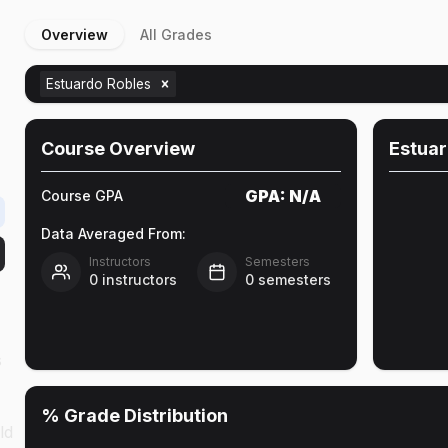
Overview
All Grades
Estuardo Robles
Course Overview
Estuar
GPA:
N/A
Course GPA
Data Averaged From:
Instructors
Semesters
0
instructors
0
semesters
s
% Grade Distribution
ld