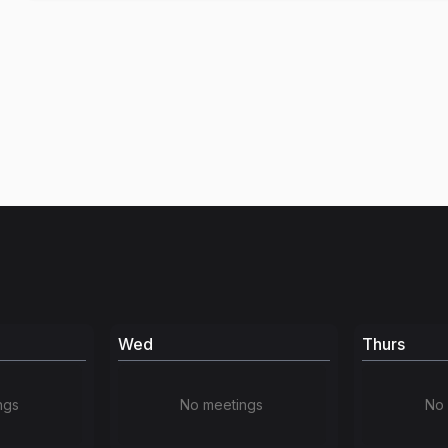
Wed
Thurs
ngs
No meetings
No 