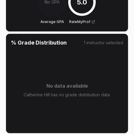
5.0
No GPA
Average GPA
RateMyProf
% Grade Distribution
1
instructor
selected
No data available
Catherine Hill has no grade distribution data.