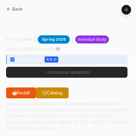
Back
BIOL
49400
:
Trgt Mosquito Serotonin
Signal
1 - 4 Credits
Spring 2026
Individual Study
Spring 2026 Instructors
(
1
)
Catherine Hill
5.0
3 previous semesters
Reddit
Catalog
Supervised individual research performed by juniors and
seniors. Project must be approved by the Honors Committee,
Department of Biological Sciences. Honors Research
Program students should register for BIOL 49900. Permission
of department required.