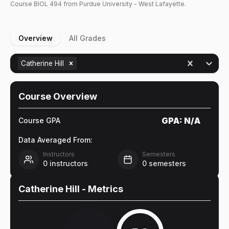
Course
BIOL
494
from Purdue University - West Lafayette.
Overview
All Grades
Catherine Hill
Course Overview
GPA:
N/A
Course GPA
Data Averaged From:
Instructors
Semesters
0
instructors
0
semesters
Catherine Hill
- Metrics