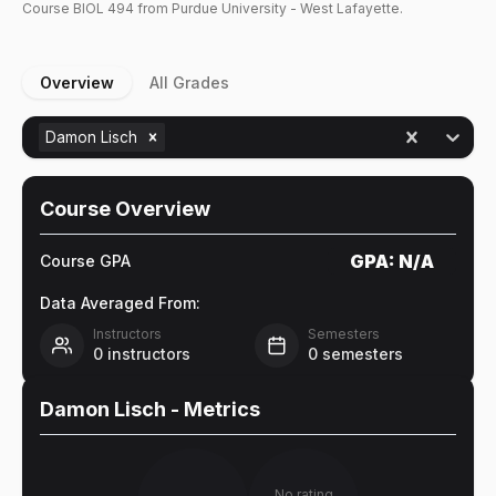
Course
BIOL
494
from Purdue University - West Lafayette.
Overview
All Grades
Damon Lisch
Course Overview
GPA:
N/A
Course GPA
Data Averaged From:
Instructors
Semesters
0
instructors
0
semesters
Damon Lisch
- Metrics
No rating