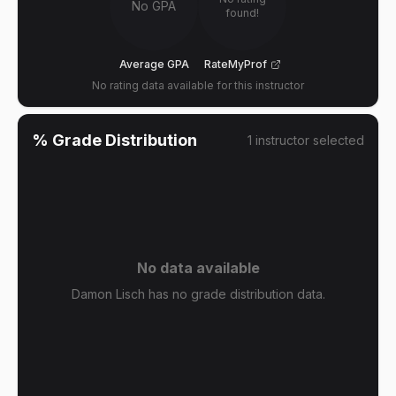
No GPA
found!
Average GPA
RateMyProf
No rating data available for this instructor
% Grade Distribution
1
instructor
selected
No data available
Damon Lisch has no grade distribution data.