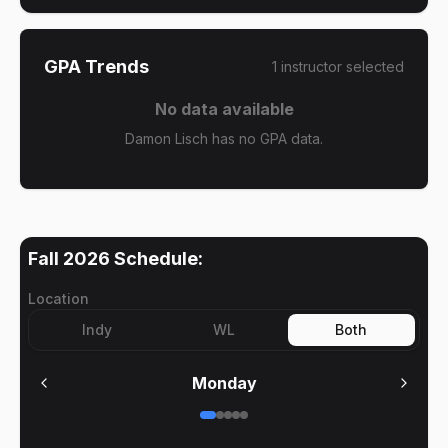
GPA Trends
1
instructor
selected
No data available
Damon Lisch has no GPA data.
Fall 2026
Schedule:
Location
Indy
WL
Both
Monday