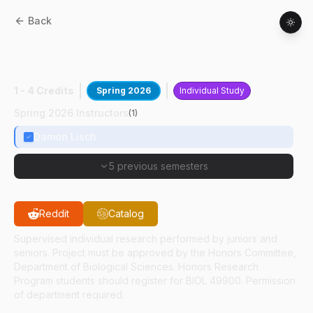
Back
BIOL
49400
:
Transposon Silencing In
Plants
1 - 4 Credits
Spring 2026
Individual Study
Spring 2026 Instructors
(
1
)
Damon Lisch
5 previous semesters
Reddit
Catalog
Supervised individual research performed by juniors and
seniors. Project must be approved by the Honors Committee,
Department of Biological Sciences. Honors Research
Program students should register for BIOL 49900. Permission
of department required.