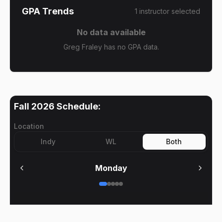
GPA Trends
1
instructor
selected
No data available
Greg Fraley has no GPA data.
Fall 2026
Schedule:
Location
Indy
WL
Both
Monday
No meetings on
Monday