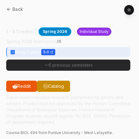
Back
BIOL
49400
:
Poultry Research I
1 - 4 Credits
Spring 2026
Individual Study
Spring 2026 Instructors
(
1
)
Greg Fraley
5.0
6 previous semesters
Reddit
Catalog
Supervised individual research performed by juniors and
seniors. Project must be approved by the Honors Committee,
Department of Biological Sciences. Honors Research
Program students should register for BIOL 49900. Permission
of department required.
Course
BIOL
494
from Purdue University - West Lafayette.