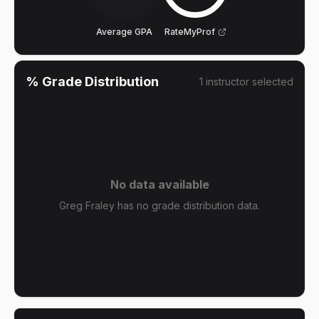
Average GPA
RateMyProf
% Grade Distribution
1
instructor
selected
No data available
Greg Fraley has no grade distribution data.