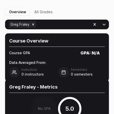
Overview
All Grades
Greg Fraley
Course Overview
GPA:
N/A
Course GPA
Data Averaged From:
Instructors
Semesters
0
instructors
0
semesters
Greg Fraley
- Metrics
5.0
No GPA