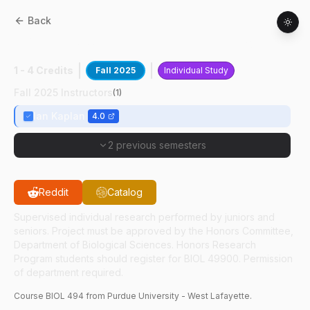
Back
BIOL
49400
:
Plant-Insect Interactions
1 - 4 Credits
Fall 2025
Individual Study
Fall 2025 Instructors
(
1
)
Ian Kaplan
4.0
2 previous semesters
Reddit
Catalog
Supervised individual research performed by juniors and
seniors. Project must be approved by the Honors Committee,
Department of Biological Sciences. Honors Research
Program students should register for BIOL 49900. Permission
of department required.
Course
BIOL
494
from Purdue University - West Lafayette.