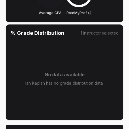
Average GPA
RateMyProf
% Grade Distribution
1
instructor
selected
No data available
Ian Kaplan has no grade distribution data.