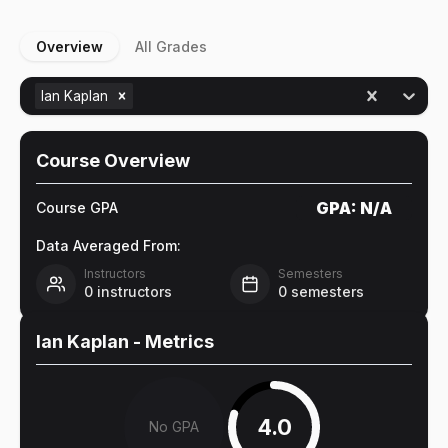
Overview
All Grades
Ian Kaplan
Course Overview
GPA:
N/A
Course GPA
Data Averaged From:
Instructors
Semesters
0
instructors
0
semesters
Ian Kaplan
- Metrics
4.0
No GPA