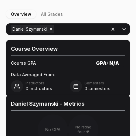
Overview
All Grades
Daniel Szymanski
Course Overview
GPA:
N/A
Course GPA
Data Averaged From:
Instructors
Semesters
0
instructors
0
semesters
Daniel Szymanski
- Metrics
No rating
No GPA
found!