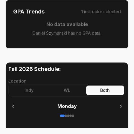
GPA Trends
1
instructor
selected
No data available
Daniel Szymanski has no GPA data.
Fall 2026
Schedule:
Location
Indy
WL
Both
Monday
No meetings on
Monday