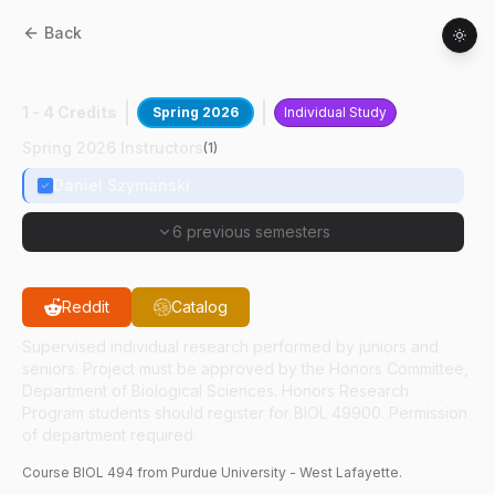
Back
BIOL
49400
:
Plant Cell Morphogenesis
1 - 4 Credits
Spring 2026
Individual Study
Spring 2026 Instructors
(
1
)
Daniel Szymanski
6 previous semesters
Reddit
Catalog
Supervised individual research performed by juniors and
seniors. Project must be approved by the Honors Committee,
Department of Biological Sciences. Honors Research
Program students should register for BIOL 49900. Permission
of department required.
Course
BIOL
494
from Purdue University - West Lafayette.