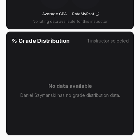
Average GPA
RateMyProf
No rating data available for this instructor
% Grade Distribution
1
instructor
selected
No data available
Daniel Szymanski has no grade distribution data.