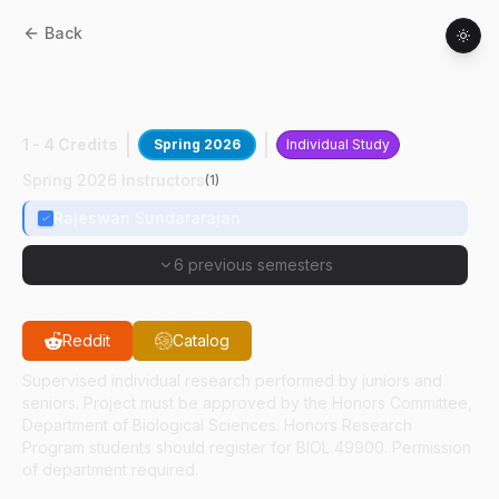
Back
BIOL
49400
:
Optoporation For Gene
Delivery
1 - 4 Credits
Spring 2026
Individual Study
Spring 2026 Instructors
(
1
)
Rajeswari Sundararajan
6 previous semesters
Reddit
Catalog
Supervised individual research performed by juniors and
seniors. Project must be approved by the Honors Committee,
Department of Biological Sciences. Honors Research
Program students should register for BIOL 49900. Permission
of department required.