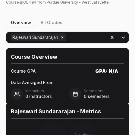
Course
BIOL
494
from Purdue University - West Lafayette.
Overview
All Grades
Rajeswari Sundararajan
Course Overview
GPA:
N/A
Course GPA
Data Averaged From:
Instructors
Semesters
0
instructors
0
semesters
Rajeswari Sundararajan
- Metrics
No rating