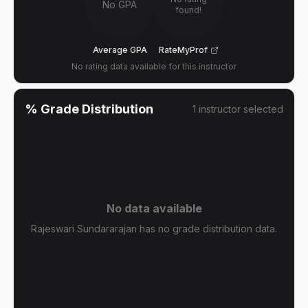
No GPA
found!
Average GPA
RateMyProf
No rating data available for this instructor
% Grade Distribution
1
instructor
selected
No data available
Rajeswari Sundararajan has no grade distribution data.