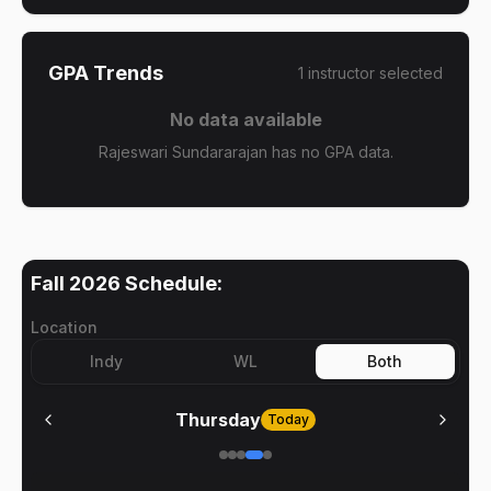
GPA Trends
1
instructor
selected
No data available
Rajeswari Sundararajan has no GPA data.
Fall 2026
Schedule:
Location
Indy
WL
Both
Thursday
Today