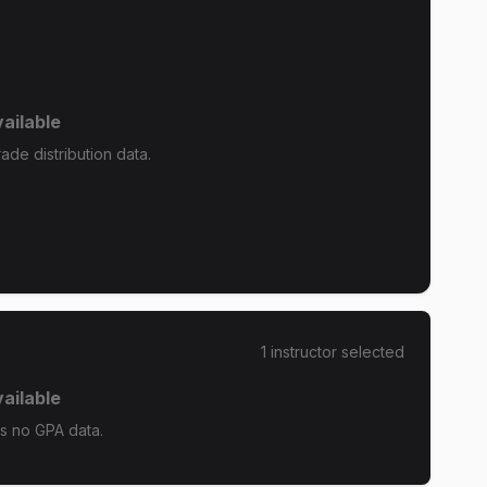
ailable
ade distribution data.
1
instructor
selected
ailable
as no GPA data.