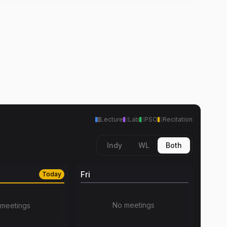
Lecture
Lab
PSO
Recitation
Indy
WL
Both
Fri
Today
No meetings
meetings