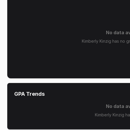
No data av
Kimberly Kinzig has no gr
GPA Trends
No data av
Kimberly Kinzig h