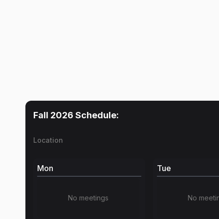
Fall 2026
Schedule:
Location
Mon
Tue
No meetings
No meeti