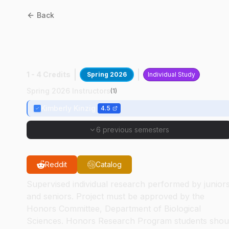
Back
BIOL
49400
:
Neurobiology
Of Energy Balance
1 - 4 Credits
Spring 2026
Individual Study
Spring 2026 Instructors
(
1
)
Kimberly Kinzig
4.5
6 previous semesters
Reddit
Catalog
Supervised individual research performed by junior
and seniors. Project must be approved by the
Honors Committee, Department of Biological
Sciences. Honors Research Program students shou