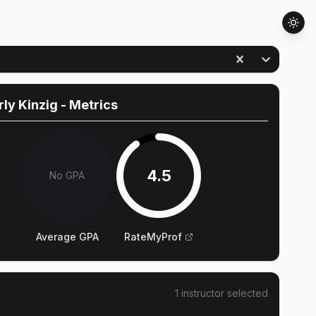
ly Kinzig
- Metrics
4.5
No GPA
Average GPA
RateMyProf
1
instructor
selected