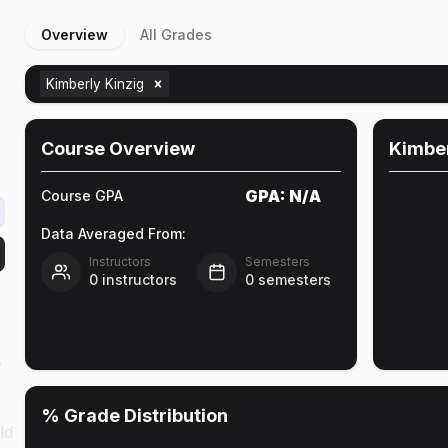
Overview
All Grades
Kimberly Kinzig
Course Overview
Kimber
GPA:
N/A
Course GPA
Data Averaged From:
Instructors
Semesters
0
instructors
0
semesters
s
% Grade Distribution
ld