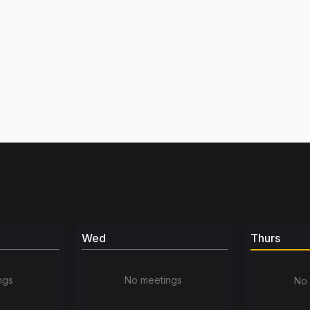
Wed
Thurs
ngs
No meetings
No 