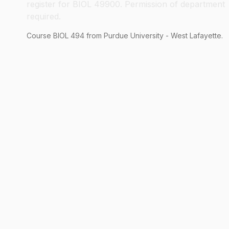
register for BIOL 49900. Permission of department
required.
Course
BIOL
494
from Purdue University - West Lafayette.