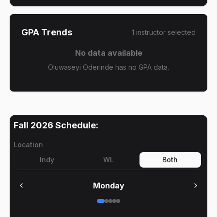
GPA Trends
1
instructor
selected
No data available
Oluwaseyi Oderinde has no GPA data.
Fall 2026
Schedule:
Location
Indy
WL
Both
Monday