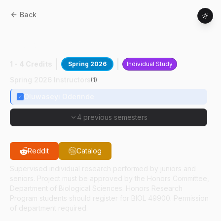
Back
BIOL
49400
:
Molecular-Guided
Radiotherapy
1 - 4 Credits
Spring 2026
Individual Study
Spring 2026 Instructors
(
1
)
Oluwaseyi Oderinde
4 previous semesters
Reddit
Catalog
Supervised individual research performed by juniors and
seniors. Project must be approved by the Honors Committee,
Department of Biological Sciences. Honors Research
Program students should register for BIOL 49900. Permission
of department required.