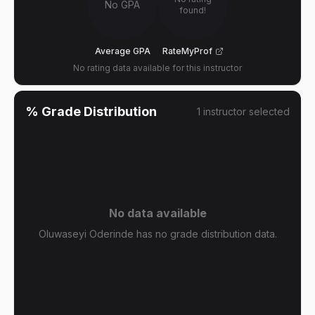
No GPA
found!
Average GPA
RateMyProf
No rating data available for this instructor
% Grade Distribution
1
instructor
selected
No data available
Oluwaseyi Oderinde has no grade distribution data.