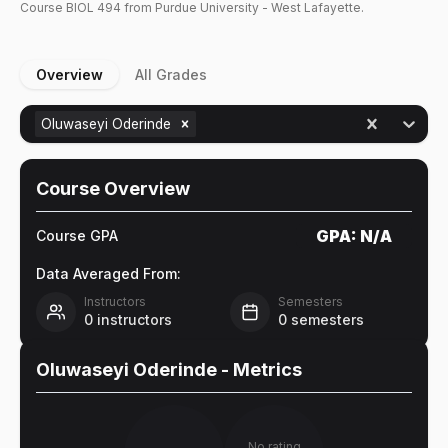
Course
BIOL
494
from Purdue University - West Lafayette.
Overview
All Grades
Oluwaseyi Oderinde
Course Overview
GPA:
N/A
Course GPA
Data Averaged From:
Instructors
Semesters
0
instructors
0
semesters
Oluwaseyi Oderinde
- Metrics
No rating