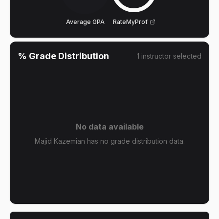
Average GPA
RateMyProf
% Grade Distribution
1
instructor
selected
No data available
Majid Kazemian has no grade distribution data.