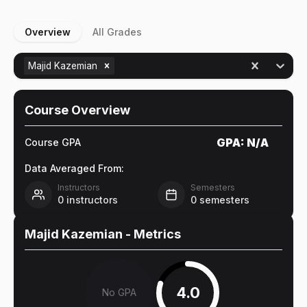
Overview
All Grades
Majid Kazemian
Course Overview
GPA:
N/A
Course GPA
Data Averaged From:
Instructors
Semesters
0
instructors
0
semesters
Majid Kazemian
- Metrics
4.0
No GPA