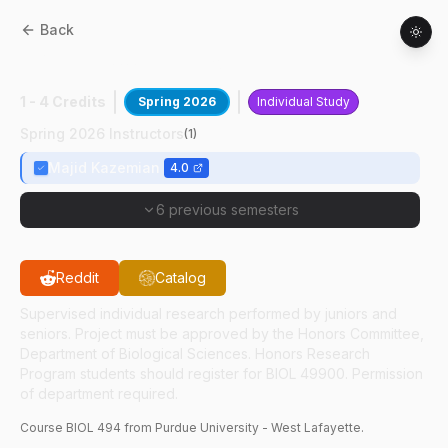
Back
BIOL
49400
:
Infectious Disease Research
1 - 4 Credits
Spring 2026
Individual Study
Spring 2026 Instructors
(
1
)
Majid Kazemian
4.0
6 previous semesters
Reddit
Catalog
Supervised individual research performed by juniors and
seniors. Project must be approved by the Honors Committee,
Department of Biological Sciences. Honors Research
Program students should register for BIOL 49900. Permission
of department required.
Course
BIOL
494
from Purdue University - West Lafayette.