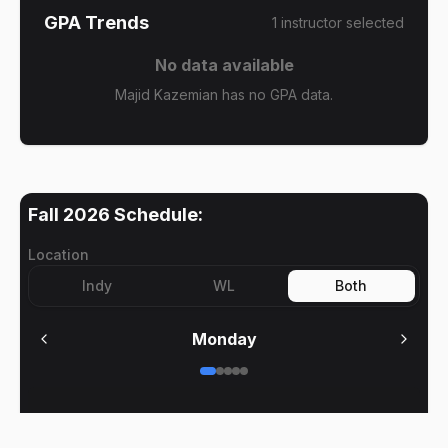
GPA Trends
1
instructor
selected
No data available
Majid Kazemian has no GPA data.
Fall 2026
Schedule:
Location
Indy
WL
Both
Monday
No meetings on
Monday