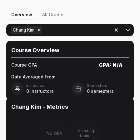
Overview
All Grades
Chang Kim
Course Overview
GPA:
N/A
Course GPA
Data Averaged From:
Instructors
Semesters
0
instructors
0
semesters
Chang Kim
- Metrics
No rating
No GPA
found!