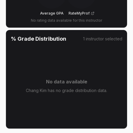
Average GPA
RateMyProf
No rating data available for this instructor
% Grade Distribution
1
instructor
selected
No data available
Chang Kim has no grade distribution data.