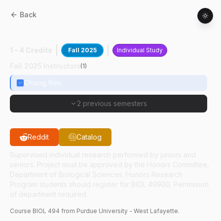
Back
BIOL
49400
:
Immunological Studies
1 - 4 Credits
Fall 2025
Individual Study
Fall 2025 Instructors
(
1
)
Chang Kim
2 previous semesters
Reddit
Catalog
Supervised individual research performed by juniors and
seniors. Project must be approved by the Honors Committee,
Department of Biological Sciences. Honors Research
Program students should register for BIOL 49900. Permission
of department required.
Course
BIOL
494
from Purdue University - West Lafayette.