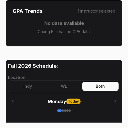
GPA Trends
1
instructor
selected
No data available
Chang Kim has no GPA data.
Fall 2026
Schedule:
Location
Indy
WL
Both
Monday
Today
No meetings on
Monday