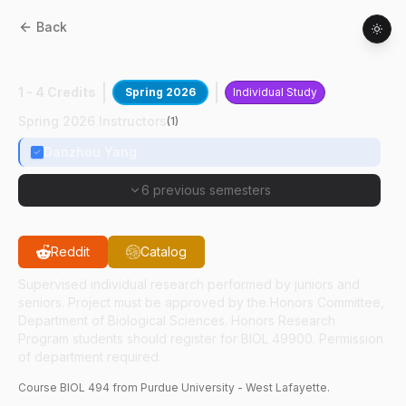
Back
BIOL
49400
:
G-Quadruplex And Cancer
1 - 4 Credits
Spring 2026
Individual Study
Spring 2026 Instructors
(
1
)
Danzhou Yang
6 previous semesters
Reddit
Catalog
Supervised individual research performed by juniors and
seniors. Project must be approved by the Honors Committee,
Department of Biological Sciences. Honors Research
Program students should register for BIOL 49900. Permission
of department required.
Course
BIOL
494
from Purdue University - West Lafayette.