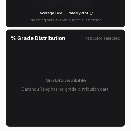
Average GPA
RateMyProf
No rating data available for this instructor
% Grade Distribution
1
instructor
selected
No data available
Danzhou Yang has no grade distribution data.