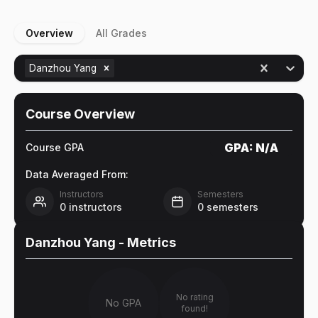
Overview
All Grades
Danzhou Yang
Course Overview
GPA:
N/A
Course GPA
Data Averaged From:
Instructors
Semesters
0
instructors
0
semesters
Danzhou Yang
- Metrics
No rating
No GPA
found!