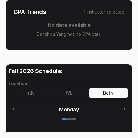
GPA Trends
1
instructor
selected
No data available
Danzhou Yang has no GPA data.
Fall 2026
Schedule:
Location
Indy
WL
Both
Monday
No meetings on
Monday