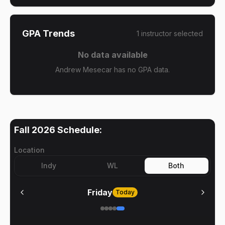
GPA Trends
1
instructor
selected
No data available
Andrew Mesecar has no GPA data.
Fall 2026
Schedule:
Location
Indy
WL
Both
Friday
Today