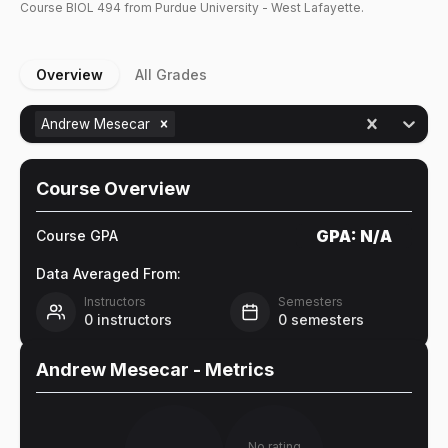
Course
BIOL
494
from Purdue University - West Lafayette.
Overview
All Grades
Andrew Mesecar
Course Overview
GPA:
N/A
Course GPA
Data Averaged From:
Instructors
Semesters
0
instructors
0
semesters
Andrew Mesecar
- Metrics
No rating