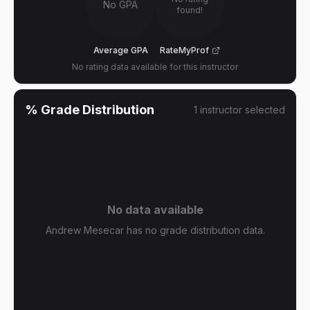
No GPA
found!
Average GPA
RateMyProf
No rating data available for this instructor
% Grade Distribution
1
instructor
selected
No data available
Andrew Mesecar has no grade distribution data.