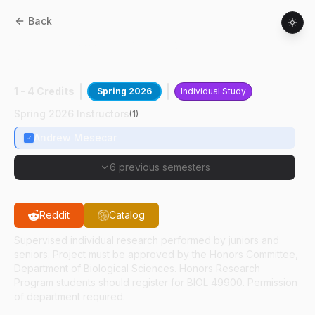
Back
BIOL
49400
:
Drug Discovery &
Mechanism
1 - 4 Credits
Spring 2026
Individual Study
Spring 2026 Instructors
(
1
)
Andrew Mesecar
6 previous semesters
Reddit
Catalog
Supervised individual research performed by juniors and
seniors. Project must be approved by the Honors Committee,
Department of Biological Sciences. Honors Research
Program students should register for BIOL 49900. Permission
of department required.