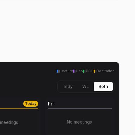
Lecture
Lab
PSO
Recitation
Indy
WL
Both
Fri
Today
No meetings
meetings