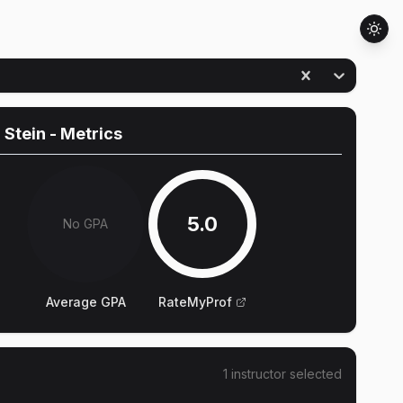
 Stein
- Metrics
5.0
No GPA
Average GPA
RateMyProf
1
instructor
selected