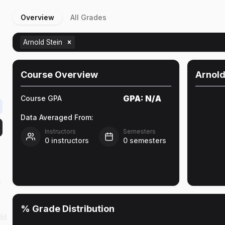
Overview
All Grades
Arnold Stein
Course Overview
Arnold
GPA:
N/A
Course GPA
Data Averaged From:
Instructors
Semesters
0
instructors
0
semesters
s
% Grade Distribution
ld