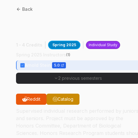
Back
BIOL
49400
:
DNA
Sequencing Technology
1 - 4 Credits
Spring 2025
Individual Study
Spring 2025 Instructors
(
1
)
Arnold Stein
5.0
2 previous semesters
Reddit
Catalog
Supervised individual research performed by junior
and seniors. Project must be approved by the
Honors Committee, Department of Biological
Sciences. Honors Research Program students shou