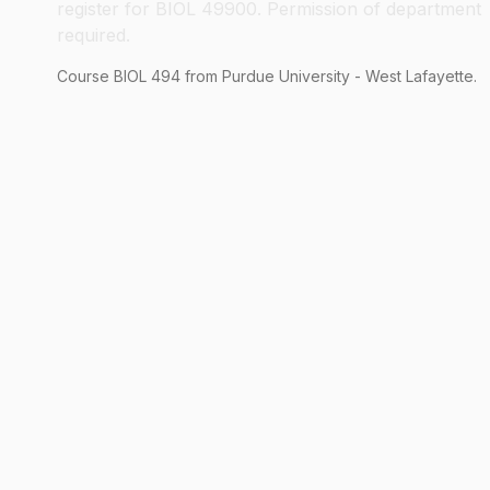
register for BIOL 49900. Permission of department
required.
Course
BIOL
494
from Purdue University - West Lafayette.