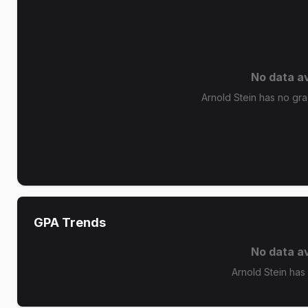
No data av
Arnold Stein has no grad
GPA Trends
No data av
Arnold Stein has