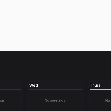
Wed
Thurs
ngs
No meetings
No 