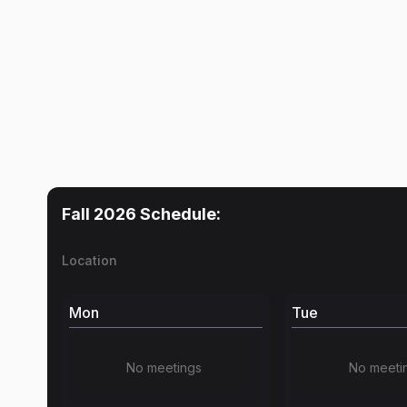
Fall 2026
Schedule:
Location
Mon
Tue
No meetings
No meeti