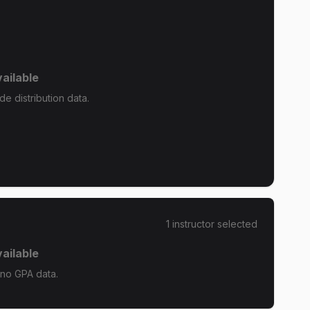
ailable
e distribution data.
1
instructor
selected
ailable
 no GPA data.