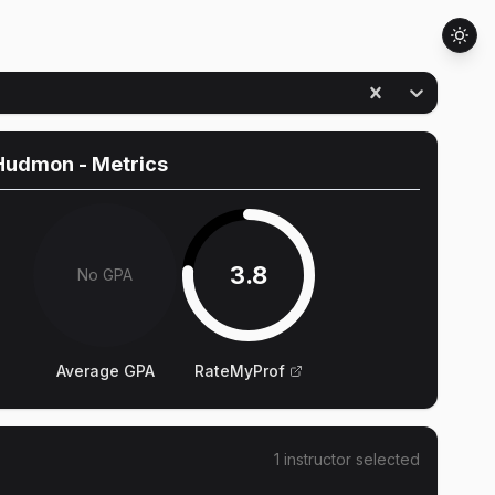
Hudmon
- Metrics
3.8
No GPA
Average GPA
RateMyProf
1
instructor
selected