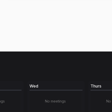
Wed
Thurs
ngs
No meetings
No 