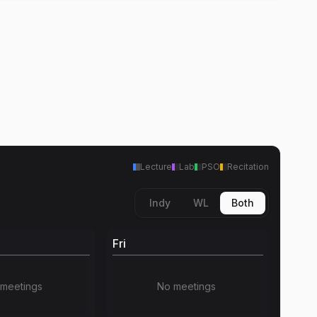
Lecture
Lab
PSO
Recitation
Indy
WL
Both
Fri
meetings
No meetings