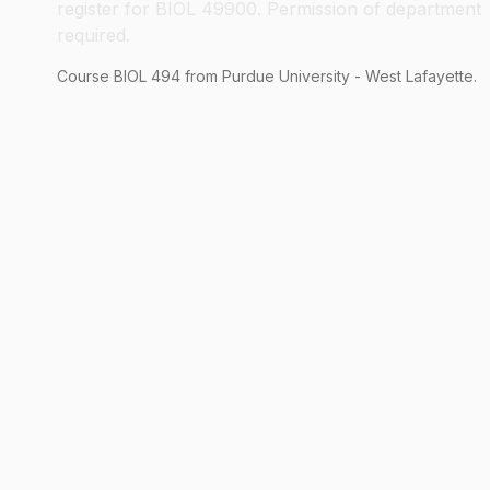
register for BIOL 49900. Permission of department
required.
Course
BIOL
494
from Purdue University - West Lafayette.