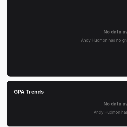
No data av
Andy Hudmon has no grad
GPA Trends
No data av
Andy Hudmon has