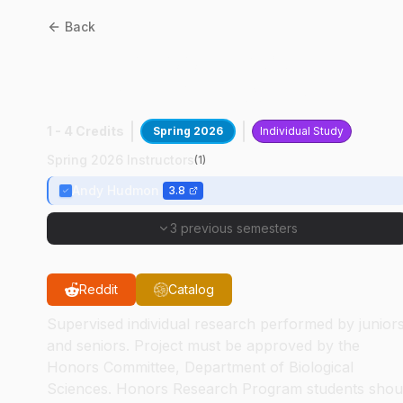
Back
BIOL
49400
:
Calcium
Signaling Molecules
1 - 4 Credits
Spring 2026
Individual Study
Spring 2026 Instructors
(
1
)
Andy Hudmon
3.8
3 previous semesters
Reddit
Catalog
Supervised individual research performed by junior
and seniors. Project must be approved by the
Honors Committee, Department of Biological
Sciences. Honors Research Program students shou