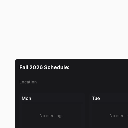
Fall 2026
Schedule:
Location
Mon
Tue
No meetings
No meeti