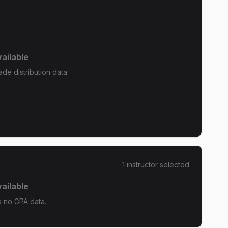
ailable
e distribution data.
1
instructor
selected
ailable
 no GPA data.