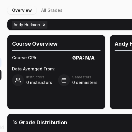
Overview
All Grades
Andy Hudmon
Course Overview
Andy 
GPA:
N/A
Course GPA
Data Averaged From:
Instructors
Semesters
0
instructors
0
semesters
s
% Grade Distribution
ld