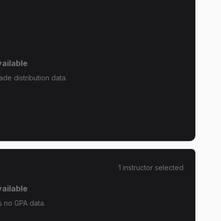
ailable
ade distribution data.
1
instructor
selected
ailable
s no GPA data.