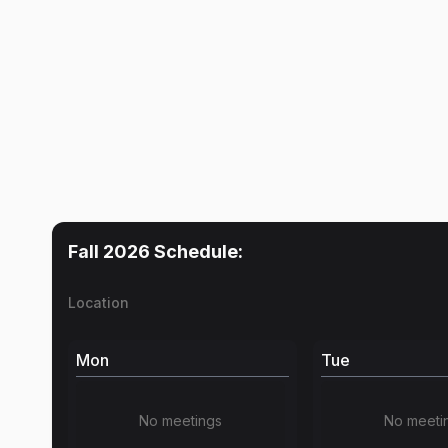
Fall 2026
Schedule:
Location
Mon
Tue
No meetings
No meeti