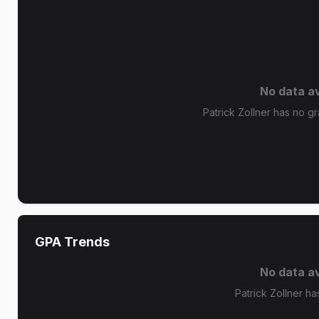
No data av
Patrick Zollner has no gr
GPA Trends
No data av
Patrick Zollner ha