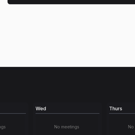
Wed
Thurs
ngs
No meetings
No 