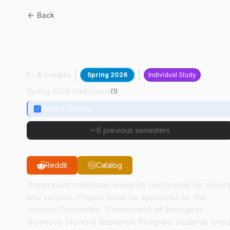
Back
BIOL
49400
:
Avian UAV
Research
1 - 4 Credits
Spring 2026
Individual Study
Spring 2026 Instructors
(
1
)
Patrick Zollner
6 previous semesters
Reddit
Catalog
Supervised individual research performed by junior
and seniors. Project must be approved by the
Honors Committee, Department of Biological
Sciences. Honors Research Program students shou