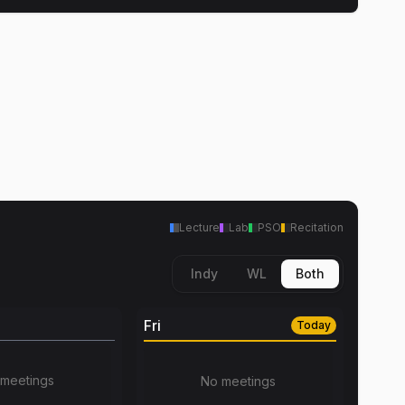
Lecture
Lab
PSO
Recitation
Indy
WL
Both
Fri
Today
meetings
No meetings