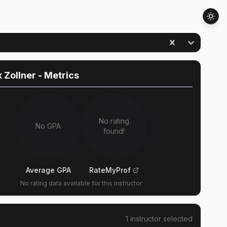
k Zollner
- Metrics
No rating
No GPA
found!
Average GPA
RateMyProf
No rating data available for this instructor
1
instructor
selected