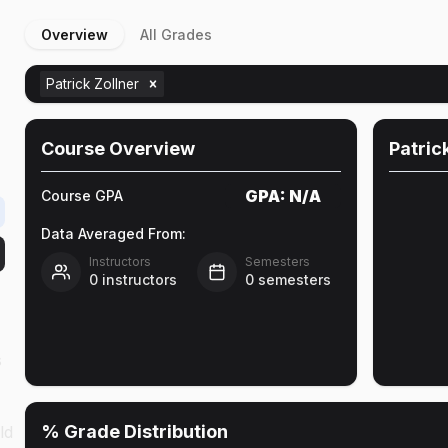
Overview
All Grades
Patrick Zollner
Course Overview
Patric
GPA:
N/A
Course GPA
Data Averaged From:
Instructors
Semesters
0
instructors
0
semesters
s
% Grade Distribution
ld