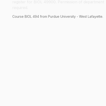
register for BIOL 49900. Permission of department
required.
Course
BIOL
494
from Purdue University - West Lafayette.