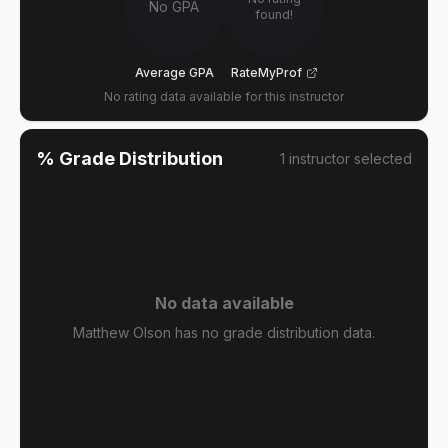
No GPA
found!
Average GPA
RateMyProf
No rating data available for this instructor
% Grade Distribution
1
instructor
selected
No data available
Matthew Olson has no grade distribution data.