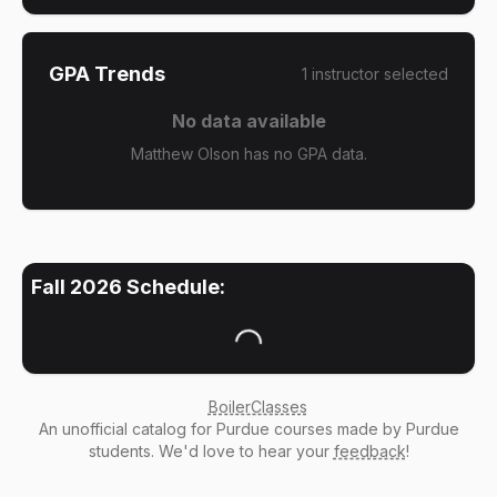
GPA Trends
1
instructor
selected
No data available
Matthew Olson has no GPA data.
Fall 2026
Schedule:
Loading...
BoilerClasses
An
unofficial catalog
for Purdue courses made by Purdue
students. We'd love to hear your
feedback
!