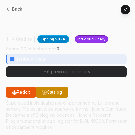
Back
BIOL
49400
:
Autoimmune Disease
Research
1 - 4 Credits
Spring 2026
Individual Study
Spring 2026 Instructors
(
1
)
Matthew Olson
6 previous semesters
Reddit
Catalog
Supervised individual research performed by juniors and
seniors. Project must be approved by the Honors Committee,
Department of Biological Sciences. Honors Research
Program students should register for BIOL 49900. Permission
of department required.