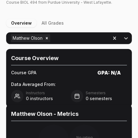
Course
BIOL
494
from Purdue University - West Lafayette.
Overview
All Grades
Matthew Olson
Course Overview
GPA:
N/A
Course GPA
Data Averaged From:
Instructors
Semesters
0
instructors
0
semesters
Matthew Olson
- Metrics
No rating