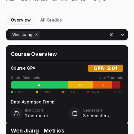
Overview
All Grades
Wen Jiang
Course Overview
GPA:
3.01
Course GPA
Grade Distribution
% of Students
A
B
C
A
:
51
%
B
:
23
%
C
:
17
%
D
:
7
%
F
:
3
%
Data Averaged From:
Instructors
Semesters
1
instructor
3
semesters
Wen Jiang
- Metrics