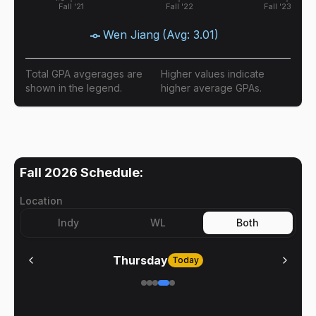
Fall '21
Fall '22
Fall '23
Wen Jiang
(Avg:
3.01
)
Total GPA avgerages are
Higher values indicate
shown in the legend.
higher average GPAs.
Fall 2026
Schedule:
Location
Indy
WL
Both
Thursday
Today