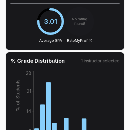
No rating
3.01
found!
Average GPA
RateMyProf
% Grade Distribution
1
instructor
selected
28
% of Students
21
14