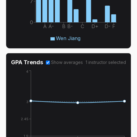
7
0
A
A-
B
B-
C
D+
D-
F
Wen Jiang
GPA Trends
Show averages
1
instructor
selected
4
3
2.45
1.9