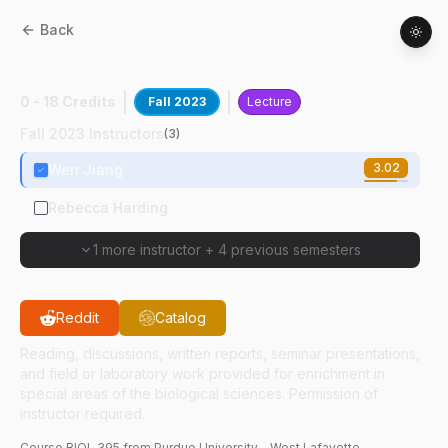
Back
BIOL
39500
:
Macromolecules
0 - 18 Credits
Fall 2023
Lecture
Fall 2023 Instructors
(
3
)
3.02
Wen Jiang
Rebecca Harding
1 more instructor
+
4 previous semesters
Reddit
Catalog
Reading, discussions, written reports, seminar presentations,
and field or laboratory work provided for enrichment in
special areas of the biological sciences. Permission of
instructor required.
Course
BIOL
395
from Purdue University - West Lafayette.