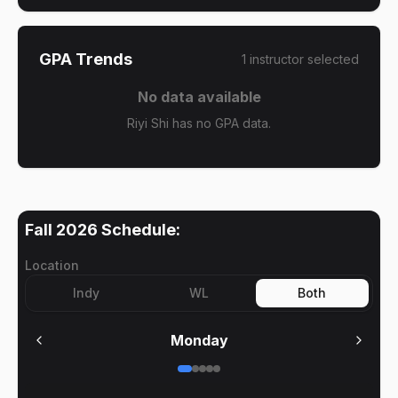
GPA Trends
1
instructor
selected
No data available
Riyi Shi has no GPA data.
Fall 2026
Schedule:
Location
Indy
WL
Both
Monday