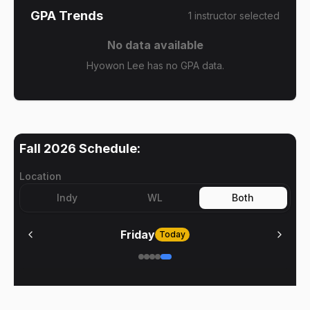
GPA Trends
1
instructor
selected
No data available
Hyowon Lee has no GPA data.
Fall 2026
Schedule:
Location
Indy
WL
Both
Friday
Today
No meetings on
Friday