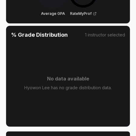
Average GPA
RateMyProf
% Grade Distribution
1
instructor
selected
No data available
Hyowon Lee has no grade distribution data.