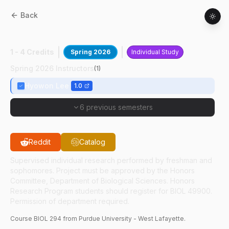
Back
BIOL
29400
:
Implantable Biosensors
1 - 4 Credits
Spring 2026
Individual Study
Spring 2026 Instructors
(
1
)
Hyowon Lee
1.0
6 previous semesters
Reddit
Catalog
Supervised individual research performed by freshman and
sophomores. Project must be approved by the Honors
Committee, Department of Biological Sciences. Honors
Research Program students should register for BIOL 49900.
Permission of department required.
Course
BIOL
294
from Purdue University - West Lafayette.