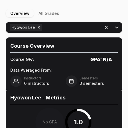
Overview
All Grades
Hyowon Lee
Course Overview
GPA:
N/A
Course GPA
Data Averaged From:
Instructors
Semesters
0
instructors
0
semesters
Hyowon Lee
- Metrics
1.0
No GPA