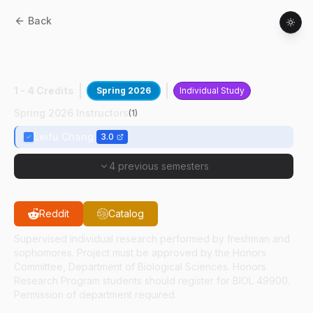
Back
BIOL
29400
:
Cryo-Em Of Macromolec
Complex
1 - 4 Credits
Spring 2026
Individual Study
Spring 2026 Instructors
(
1
)
Leifu Chang
3.0
4 previous semesters
Reddit
Catalog
Supervised individual research performed by freshman and
sophomores. Project must be approved by the Honors
Committee, Department of Biological Sciences. Honors
Research Program students should register for BIOL 49900.
Permission of department required.