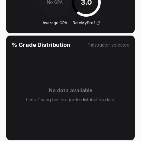
3.0
No GPA
Average GPA
RateMyProf
% Grade Distribution
1
instructor
selected
No data available
Leifu Chang has no grade distribution data.