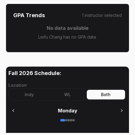
GPA Trends
1
instructor
selected
No data available
Leifu Chang has no GPA data.
Fall 2026
Schedule:
Location
Indy
WL
Both
Monday