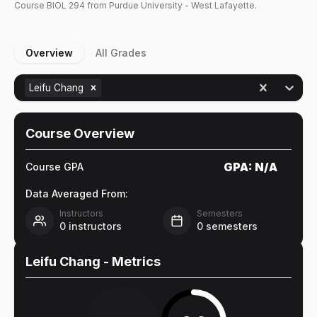
Course
BIOL
294
from Purdue University - West Lafayette.
Overview
All Grades
Leifu Chang
Course Overview
GPA:
N/A
Course GPA
Data Averaged From:
Instructors
Semesters
0
instructors
0
semesters
Leifu Chang
- Metrics