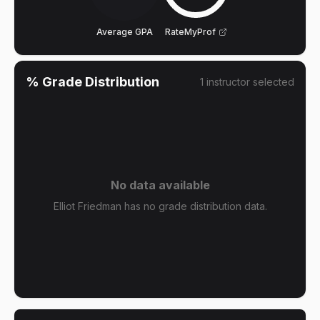
Average GPA
RateMyProf
% Grade Distribution
1
instructor
selected
No data available
Elliot Friedman has no grade distribution data.