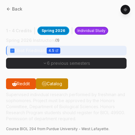
Back
BIOL
29400
:
Biopsychosocial Research
1 - 4 Credits
Spring 2026
Individual Study
Spring 2026 Instructors
(
1
)
Elliot Friedman
4.5
6 previous semesters
Reddit
Catalog
Supervised individual research performed by freshman and
sophomores. Project must be approved by the Honors
Committee, Department of Biological Sciences. Honors
Research Program students should register for BIOL 49900.
Permission of department required.
Course
BIOL
294
from Purdue University - West Lafayette.