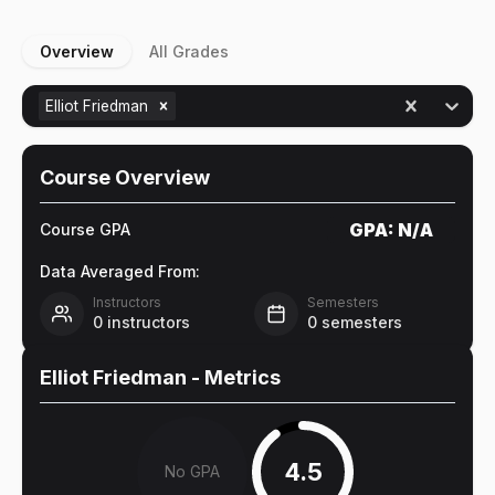
Overview
All Grades
Elliot Friedman
Course Overview
GPA:
N/A
Course GPA
Data Averaged From:
Instructors
Semesters
0
instructors
0
semesters
Elliot Friedman
- Metrics
4.5
No GPA