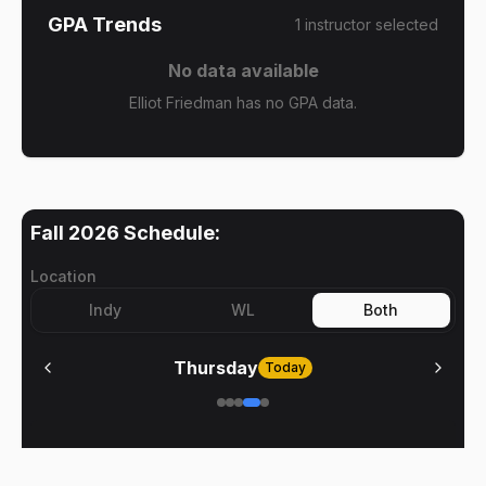
GPA Trends
1
instructor
selected
No data available
Elliot Friedman has no GPA data.
Fall 2026
Schedule:
Location
Indy
WL
Both
Thursday
Today
No meetings on
Thursday