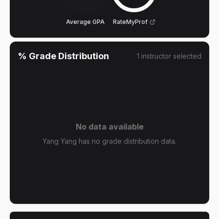
Average GPA
RateMyProf
% Grade Distribution
1
instructor
selected
No data available
Yang Yang has no grade distribution data.