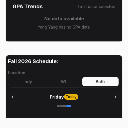
GPA Trends
1
instructor
selected
No data available
Yang Yang has no GPA data.
Fall 2026
Schedule:
Location
Indy
WL
Both
Friday
Today
No meetings on
Friday