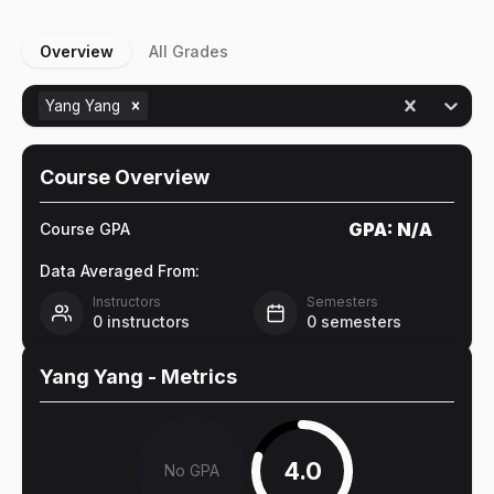
Overview
All Grades
Yang Yang
Course Overview
GPA:
N/A
Course GPA
Data Averaged From:
Instructors
Semesters
0
instructors
0
semesters
Yang Yang
- Metrics
4.0
No GPA