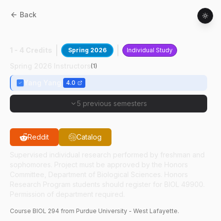
Back
BIOL
29400
:
Animal Behavior In ASD
1 - 4 Credits
Spring 2026
Individual Study
Spring 2026 Instructors
(
1
)
Yang Yang
4.0
5 previous semesters
Reddit
Catalog
Supervised individual research performed by freshman and
sophomores. Project must be approved by the Honors
Committee, Department of Biological Sciences. Honors
Research Program students should register for BIOL 49900.
Permission of department required.
Course
BIOL
294
from Purdue University - West Lafayette.