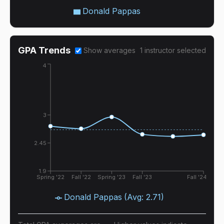
Donald Pappas
GPA Trends
Show averages
1
instructor
selected
4
3
2.45
1.9
Spring '22
Fall '22
Spring '23
Fall '23
Fall '24
Donald Pappas
(Avg:
2.71
)