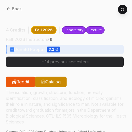
Back
BIOL
22100
:
Introduction To Microbiology
4 Credits
Fall 2026
Laboratory
Lecture
Fall 2026 Instructors
(
1
)
Donald Pappas
3.2
14 previous semesters
Reddit
Catalog
The isolation, growth, structure, function, heredity,
identification, classification, and ecology of microorganisms;
their role in nature; and significance to man. Not available for
credit toward graduation for majors in the Department of
Biological Sciences. CTL: ILS 1505 Microbiology for the Health
Sciences
Course
BIOL
221
from Purdue University - West Lafayette.