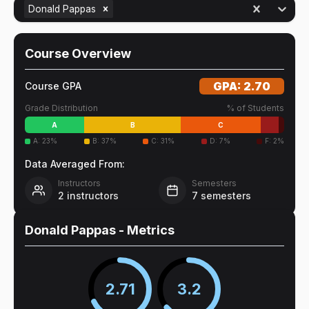
Donald Pappas
Course Overview
GPA:
2.70
Course GPA
Grade Distribution
% of Students
A
B
C
A
:
23
%
B
:
37
%
C
:
31
%
D
:
7
%
F
:
2
%
Data Averaged From:
Instructors
Semesters
2
instructors
7
semesters
Donald Pappas
- Metrics
2.71
3.2