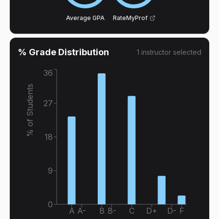
Average GPA
RateMyProf
% Grade Distribution
1
instructor
selected
36
% of Students
27
18
9
0
A
A-
B
B-
C
D+
D-
F