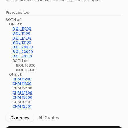
Prerequisites
BOTH of:
ONE of:
BIOL
11000
BIOL
11100
BIOL
12100
BIOL
13100
BIOL
20300
BIOL
23000
BIOL
30100
BOTH of:
BIOL
10800
BIOL
10900
ONE of:
CHM
11200
CHM
11600
CHM
12400
CHM
12600
CHM
13600
CHM
10901
CHM
12901
Overview
All Grades