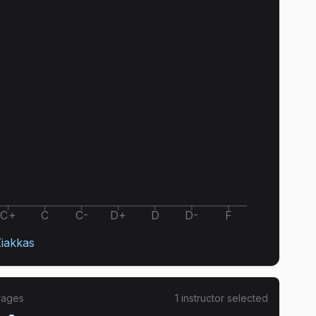
C+
C
C-
D+
D
D-
F
Ziakkas
rages
1
instructor
selected