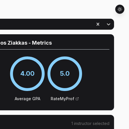
ios Ziakkas
- Metrics
4.00
5.0
Average GPA
RateMyProf
1
instructor
selected