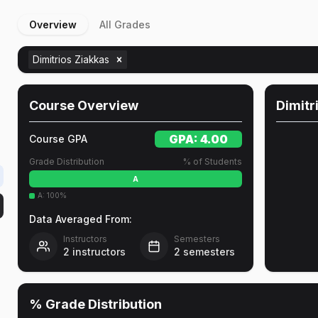
Overview
All Grades
Dimitrios Ziakkas
Course Overview
Dimitr
GPA:
4.00
Course GPA
Grade Distribution
% of Students
A
A
:
100
%
Data Averaged From:
Instructors
Semesters
2
instructors
2
semesters
% Grade Distribution