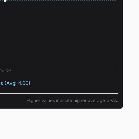
Fall '22
as
(Avg:
4.00
)
Higher values indicate higher average GPAs.