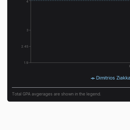
4
3
2.45
1.9
Dimitrios Ziakk
Total GPA avgerages are shown in the legend.