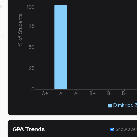
e
100
% of Students
75
to
.
50
25
0
A+
A
A-
B+
B
B-
Dimitrios 
GPA Trends
Show ave