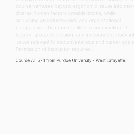
course ventures beyond ergonomic issues into mor
diverse human factors considerations, while
discussing an industry-wide and organizational
perspective. The course utilizes a combination of
lecture, group discussion, and independent study in
issues relevant to student interests and career goals
Permission of instructor required.
Course
AT
574
from Purdue University - West Lafayette.