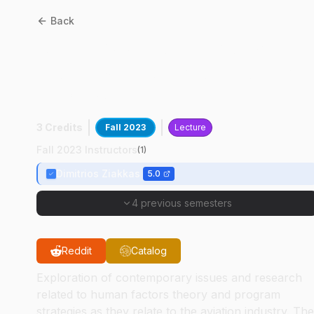
Back
AT
57400
:
Exploratory
Studies In Aviation Human
Factors
3 Credits
Fall 2023
Lecture
Fall 2023 Instructors
(
1
)
Dimitrios Ziakkas
5.0
4 previous semesters
Reddit
Catalog
Exploration of contemporary issues and research
related to human factors theory and program
strategies as they relate to the aviation industry. The