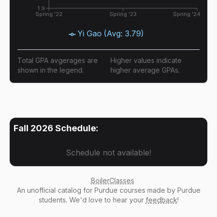
1.9
Spring '22
Spring '23
Spring '24
Yi Gao
(Avg:
3.79
)
Total GPA avgerages are
Higher values indicate
shown in the legend.
higher average GPAs.
Fall 2026
Schedule:
Schedule not available!
BoilerClasses
An
unofficial catalog
for Purdue courses made by Purdue
students. We'd love to hear your
feedback
!