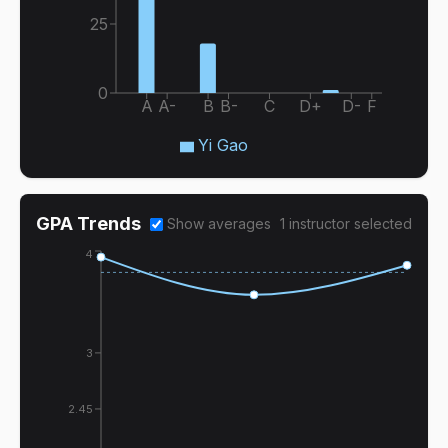
25
0
A
A-
B
B-
C
D+
D-
F
Yi Gao
GPA Trends
Show averages
1
instructor
selected
4
3
2.45