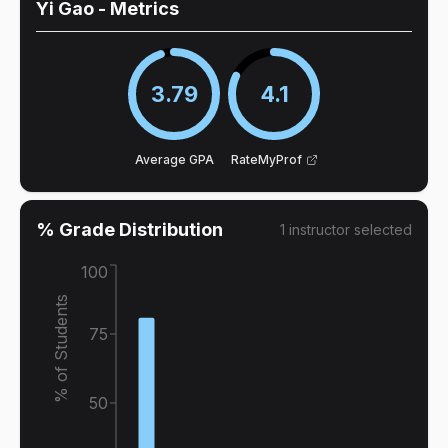
Yi Gao
- Metrics
3.79
4.1
Average GPA
RateMyProf
% Grade Distribution
1
instructor
selected
100
% of Students
75
50