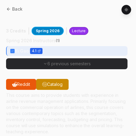
Back
AT
54700
:
Airline Revenue Management
3 Credits
Spring 2026
Lecture
Spring 2026 Instructors
(
1
)
Yi Gao
4.1
6 previous semesters
Reddit
Catalog
This course aims to provide students with experience in
airline revenue management applications. Primarily focusing
on the commercial operation of airlines, this course covers
various contemporary topics such as the segmentation,
inventory control, forecasting, budgeting and pricing. This
course will use simulations to enhance the overall learning-
teaching experience.