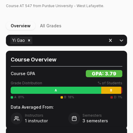
Course
AT
547
from Purdue University - West Lafayette.
Overview
All Grades
Yi Gao
Course Overview
GPA:
3.79
Course GPA
Grade Distribution
% of Students
A
B
A
:
81
%
B
:
18
%
D
:
1
%
Data Averaged From:
Instructors
Semesters
1
instructor
3
semesters