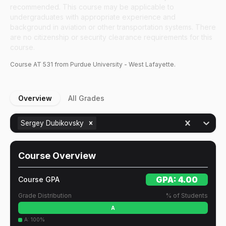
recommended. This course may be applicable to
undergraduates with appropriate experience and
background in aviation or other transportation systems. There
are no citizenship or security clearance requirements for this
course.
Course
AT
531
from Purdue University - West Lafayette.
Overview
All Grades
Sergey Dubikovsky
Course Overview
GPA:
4.00
Course GPA
Grade Distribution
% of Students
A
A
:
100
%