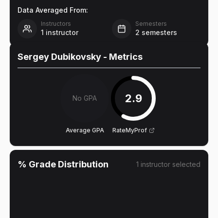
Data Averaged From:
Instructors
Semesters
1
instructor
2
semesters
Sergey Dubikovsky
- Metrics
2.9
No GPA
Average GPA
RateMyProf
% Grade Distribution
1
instructor
selected