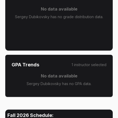
No data available
Sergey Dubikovsky has no grade distribution data.
GPA Trends
1
instructor
selected
No data available
Sergey Dubikovsky has no GPA data.
Fall 2026
Schedule: