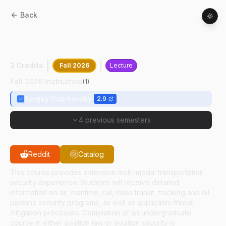
Back
AT
53100
:
International Civil Aviation
Regulatory Systems
3 Credits
Fall 2026
Lecture
Fall 2026 Instructors
(
1
)
Sergey Dubikovsky
2.9
4 previous semesters
Reddit
Catalog
This course provides extensive multi-modal transportation
security experience. Students will receive detailed
information on air, maritime, rail, mass transit, trucking and oil
pipeline security programs, as well as applicable threat
mitigation processes. Completion of an undergraduate
course in either aviation law or aviation security is