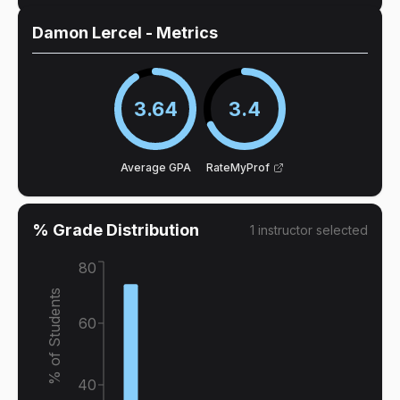
Damon Lercel
- Metrics
3.64
3.4
Average GPA
RateMyProf
% Grade Distribution
1
instructor
selected
80
% of Students
60
40