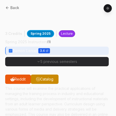
Back
AT
52800
:
Management And Design Of
Training Systems
3 Credits
Spring 2025
Lecture
Spring 2025 Instructors
(
1
)
Damon Lercel
3.4
5 previous semesters
Reddit
Catalog
This course will examine the practical applications of
managing the training process in industry and educational
settings, including the development of instructional materials
from an adult learner perspective. Curriculum design using
various forms of media and delivery strategies will be
emphasized. This course may also be delivered in an online