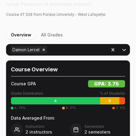
format. Permission of department required.
Course
AT
528
from Purdue University - West Lafayette.
Overview
All Grades
Damon Lercel
Course Overview
GPA:
3.75
Course GPA
Grade Distribution
% of Students
A
B
A
:
79
%
B
:
17
%
C
:
5
%
Data Averaged From:
Instructors
Semesters
2
instructors
2
semesters