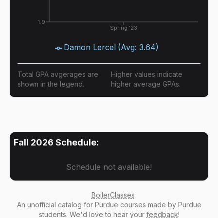
1.9
Spring '23
Damon Lercel
(Avg:
3.64
)
Total GPA avgerages are
Higher values indicate
shown in the legend.
higher average GPAs.
Fall 2026
Schedule:
Schedule not available!
BoilerClasses
An
unofficial catalog
for Purdue courses made by Purdue
students. We'd love to hear your
feedback
!