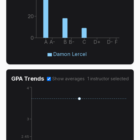
20
0
A
A-
B
B-
C
D+
D-
F
Damon Lercel
GPA Trends
Show averages
1
instructor
selected
4
3
2.45