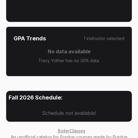
GPA Trends
1
instructor
selected
No data available
Tracy Yother has no GPA data.
Fall 2026
Schedule:
Schedule not available!
BoilerClasses
An
unofficial catalog
for Purdue courses made by Purdue