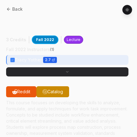
Back
AT
52000
:
Operational Assessment And
Improvement
3 Credits
Fall 2022
Lecture
Fall 2022 Instructors
(
1
)
Tracy Yother
2.7
Reddit
Catalog
This course focuses on developing the skills to analyze,
formulate, and apply techniques for work task improvement.
Concepts to be studied include workflow enhancement,
critical element streamlining, and value added analysis.
Students will explore process map construction, process
ownership, measurement system validation, standards