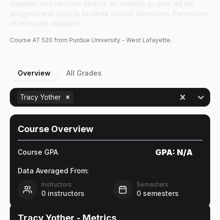
creation, and decision factors. An industry project will be
assigned and used to facilitate course objectives. Permission
of instructor required.
Course
AT
520
from Purdue University - West Lafayette.
Overview
All Grades
Tracy Yother
Course Overview
GPA:
N/A
Course GPA
Data Averaged From:
Instructors
Semesters
0
instructors
0
semesters
Tracy Yother
- Metrics