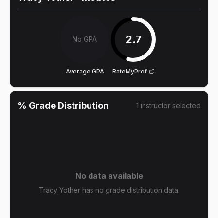
2.7
No GPA
Average GPA
RateMyProf
% Grade Distribution
1
instructor
selected
No data available
Tracy Yother has no grade distribution data.